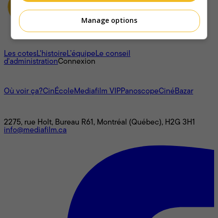
Manage options
À propos
Les cotes
L'histoire
L’équipe
Le conseil
d'administration
Connexion
L'univers Mediafilm
Où voir ça?
CinÉcole
Mediafilm VIP
Panoscope
CinéBazar
Nous joindre
2275, rue Holt, Bureau R61, Montréal (Québec), H2G 3H1
info@mediafilm.ca