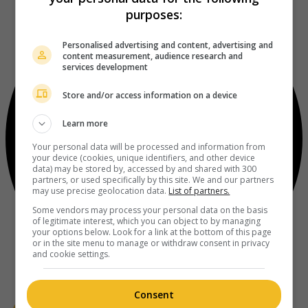
purposes:
Personalised advertising and content, advertising and
content measurement, audience research and
services development
Store and/or access information on a device
Learn more
Your personal data will be processed and information from
your device (cookies, unique identifiers, and other device
data) may be stored by, accessed by and shared with 300
partners, or used specifically by this site. We and our partners
may use precise geolocation data.
List of partners.
Some vendors may process your personal data on the basis
of legitimate interest, which you can object to by managing
your options below. Look for a link at the bottom of this page
or in the site menu to manage or withdraw consent in privacy
and cookie settings.
Consent