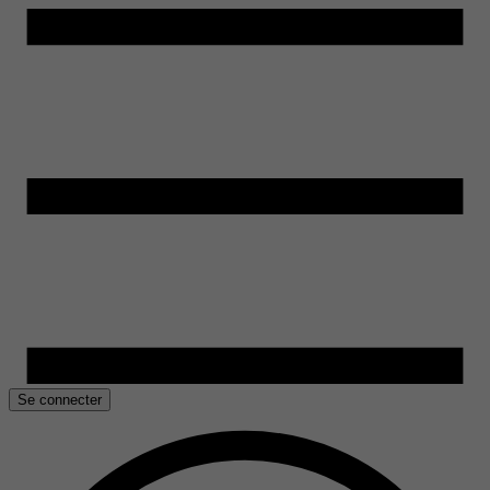
Se connecter