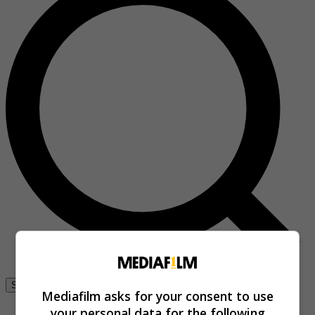
Se connecter
Mediafilm asks for your consent to use
your personal data for the following