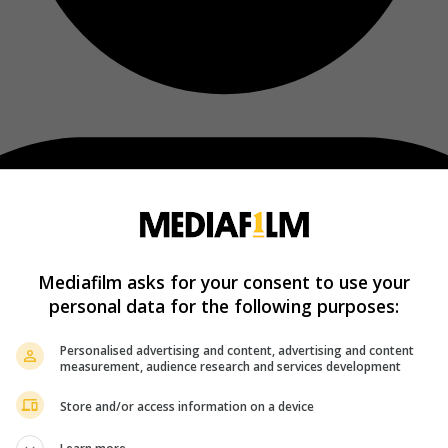
Mediafilm asks for your consent to use your
personal data for the following purposes:
Personalised advertising and content, advertising and content
measurement, audience research and services development
Store and/or access information on a device