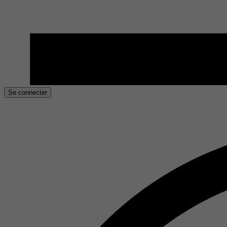
Se connecter