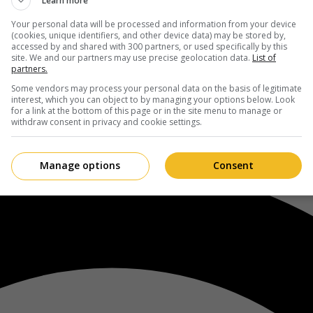
Learn more
Your personal data will be processed and information from your device
(cookies, unique identifiers, and other device data) may be stored by,
accessed by and shared with 300 partners, or used specifically by this
site. We and our partners may use precise geolocation data.
List of
partners.
Some vendors may process your personal data on the basis of legitimate
interest, which you can object to by managing your options below. Look
for a link at the bottom of this page or in the site menu to manage or
withdraw consent in privacy and cookie settings.
Manage options
Consent