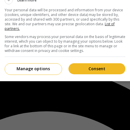
Learn more
Your personal data will be processed and information from your device
(cookies, unique identifiers, and other device data) may be stored by,
accessed by and shared with 300 partners, or used specifically by this
site. We and our partners may use precise geolocation data.
List of
partners.
Some vendors may process your personal data on the basis of legitimate
interest, which you can object to by managing your options below. Look
for a link at the bottom of this page or in the site menu to manage or
withdraw consent in privacy and cookie settings.
Manage options
Consent