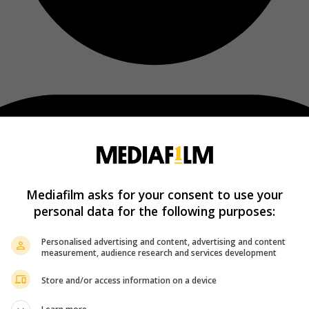
Mediafilm asks for your consent to use your
personal data for the following purposes:
Personalised advertising and content, advertising and content
measurement, audience research and services development
Store and/or access information on a device