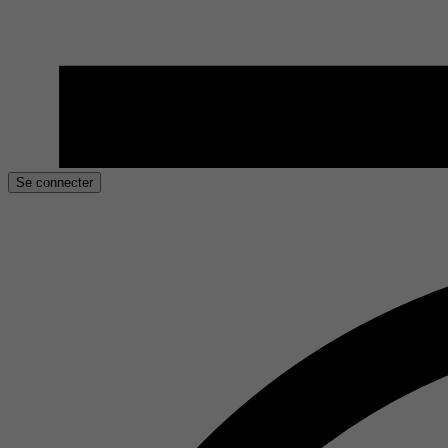
Se connecter