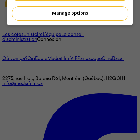
Manage options
À propos
Les cotes
L'histoire
L’équipe
Le conseil
d'administration
Connexion
L'univers Mediafilm
Où voir ça?
CinÉcole
Mediafilm VIP
Panoscope
CinéBazar
Nous joindre
2275, rue Holt, Bureau R61, Montréal (Québec), H2G 3H1
info@mediafilm.ca