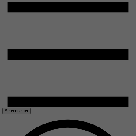
Se connecter