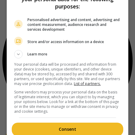
purposes:
Personalised advertising and content, advertising and
content measurement, audience research and
services development
Store and/or access information on a device
Learn more
Your personal data will be processed and information from
your device (cookies, unique identifiers, and other device
data) may be stored by, accessed by and shared with 300
partners, or used specifically by this site. We and our partners
may use precise geolocation data.
List of partners.
Some vendors may process your personal data on the basis
of legitimate interest, which you can object to by managing
your options below. Look for a link at the bottom of this page
or in the site menu to manage or withdraw consent in privacy
and cookie settings.
Consent