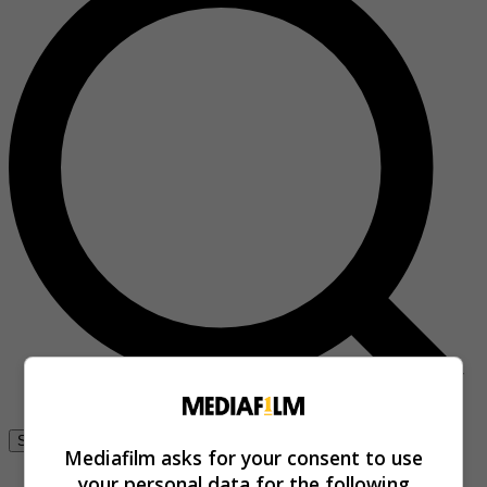
Se connecter
Mediafilm asks for your consent to use
your personal data for the following