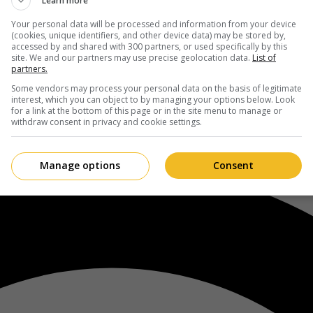
Learn more
Your personal data will be processed and information from your device
(cookies, unique identifiers, and other device data) may be stored by,
accessed by and shared with 300 partners, or used specifically by this
site. We and our partners may use precise geolocation data.
List of
partners.
Some vendors may process your personal data on the basis of legitimate
interest, which you can object to by managing your options below. Look
for a link at the bottom of this page or in the site menu to manage or
withdraw consent in privacy and cookie settings.
Manage options
Consent