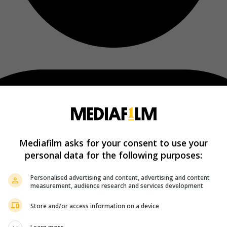
Mediafilm asks for your consent to use your
personal data for the following purposes:
Personalised advertising and content, advertising and content
measurement, audience research and services development
Store and/or access information on a device