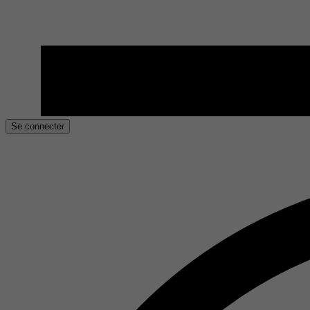
Se connecter