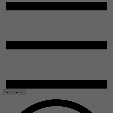
Se connecter