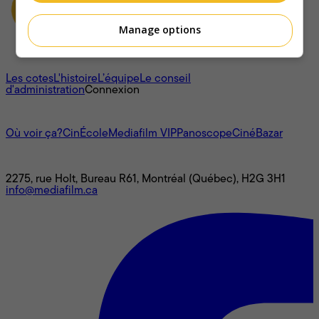
Manage options
À propos
Les cotes
L'histoire
L’équipe
Le conseil
d'administration
Connexion
L'univers Mediafilm
Où voir ça?
CinÉcole
Mediafilm VIP
Panoscope
CinéBazar
Nous joindre
2275, rue Holt, Bureau R61, Montréal (Québec), H2G 3H1
info@mediafilm.ca