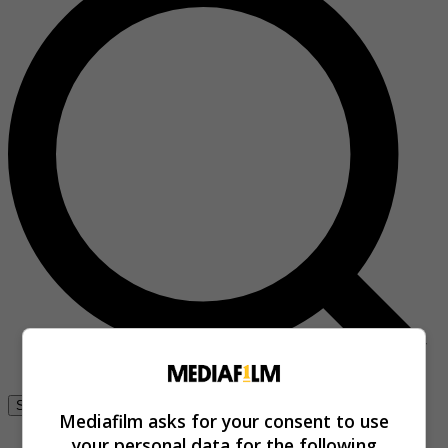
Se connecter
Mediafilm asks for your consent to use
your personal data for the following