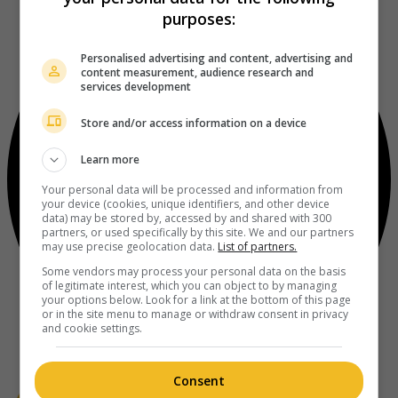
purposes:
Personalised advertising and content, advertising and
content measurement, audience research and
services development
Store and/or access information on a device
Learn more
Your personal data will be processed and information from
your device (cookies, unique identifiers, and other device
data) may be stored by, accessed by and shared with 300
partners, or used specifically by this site. We and our partners
may use precise geolocation data.
List of partners.
Some vendors may process your personal data on the basis
of legitimate interest, which you can object to by managing
your options below. Look for a link at the bottom of this page
or in the site menu to manage or withdraw consent in privacy
and cookie settings.
Consent