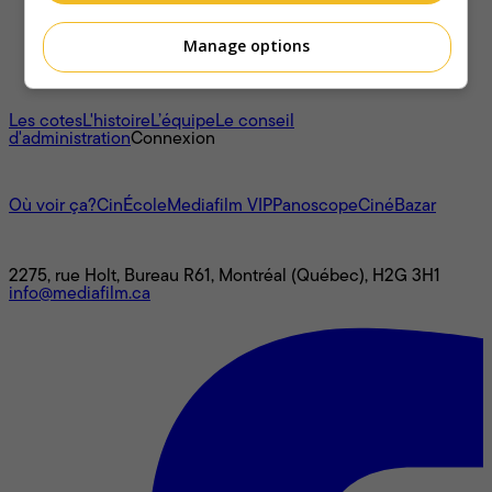
Manage options
À propos
Les cotes
L'histoire
L’équipe
Le conseil
d'administration
Connexion
L'univers Mediafilm
Où voir ça?
CinÉcole
Mediafilm VIP
Panoscope
CinéBazar
Nous joindre
2275, rue Holt, Bureau R61, Montréal (Québec), H2G 3H1
info@mediafilm.ca