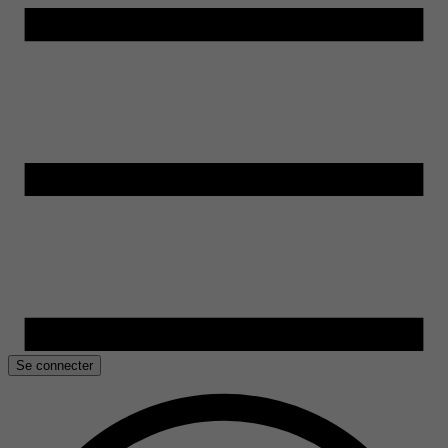
Se connecter