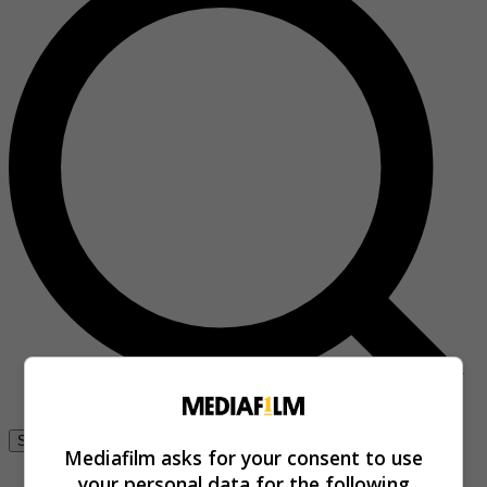
Se connecter
Mediafilm asks for your consent to use
your personal data for the following