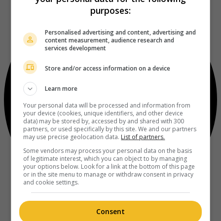
purposes:
Personalised advertising and content, advertising and
content measurement, audience research and
services development
Store and/or access information on a device
Learn more
Your personal data will be processed and information from
your device (cookies, unique identifiers, and other device
data) may be stored by, accessed by and shared with 300
partners, or used specifically by this site. We and our partners
may use precise geolocation data.
List of partners.
Some vendors may process your personal data on the basis
of legitimate interest, which you can object to by managing
your options below. Look for a link at the bottom of this page
or in the site menu to manage or withdraw consent in privacy
and cookie settings.
Consent