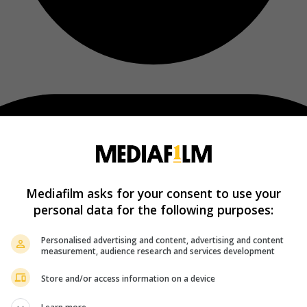
Mediafilm asks for your consent to use your
personal data for the following purposes:
Personalised advertising and content, advertising and content
measurement, audience research and services development
Store and/or access information on a device