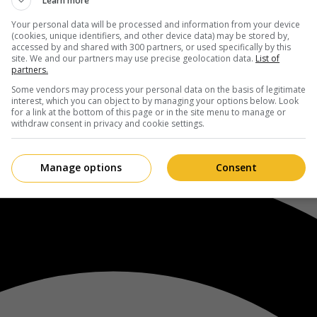
Learn more
Your personal data will be processed and information from your device
(cookies, unique identifiers, and other device data) may be stored by,
accessed by and shared with 300 partners, or used specifically by this
site. We and our partners may use precise geolocation data.
List of
partners.
Some vendors may process your personal data on the basis of legitimate
interest, which you can object to by managing your options below. Look
for a link at the bottom of this page or in the site menu to manage or
withdraw consent in privacy and cookie settings.
Manage options
Consent