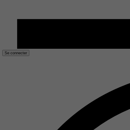
Se connecter