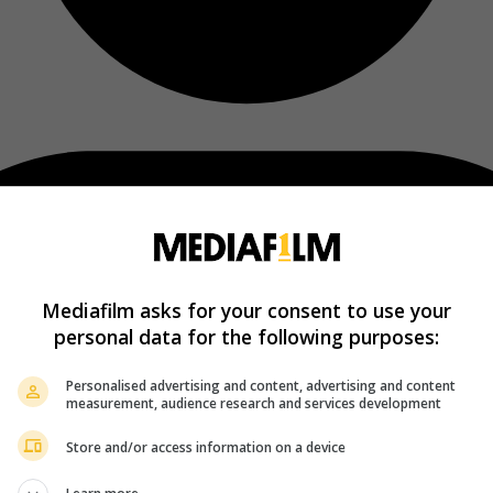
Mediafilm asks for your consent to use your
personal data for the following purposes:
Personalised advertising and content, advertising and content
measurement, audience research and services development
Store and/or access information on a device