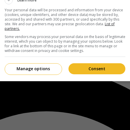
Learn more
Your personal data will be processed and information from your device
(cookies, unique identifiers, and other device data) may be stored by,
accessed by and shared with 300 partners, or used specifically by this
site. We and our partners may use precise geolocation data.
List of
partners.
Some vendors may process your personal data on the basis of legitimate
interest, which you can object to by managing your options below. Look
for a link at the bottom of this page or in the site menu to manage or
withdraw consent in privacy and cookie settings.
Manage options
Consent