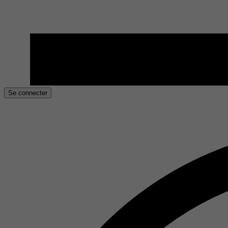
Se connecter