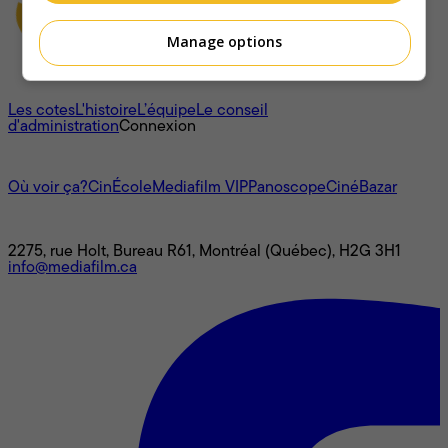
Manage options
À propos
Les cotes
L'histoire
L’équipe
Le conseil
d'administration
Connexion
L'univers Mediafilm
Où voir ça?
CinÉcole
Mediafilm VIP
Panoscope
CinéBazar
Nous joindre
2275, rue Holt, Bureau R61, Montréal (Québec), H2G 3H1
info@mediafilm.ca