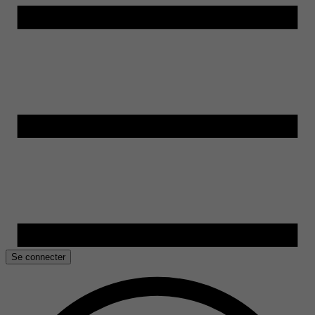
Se connecter