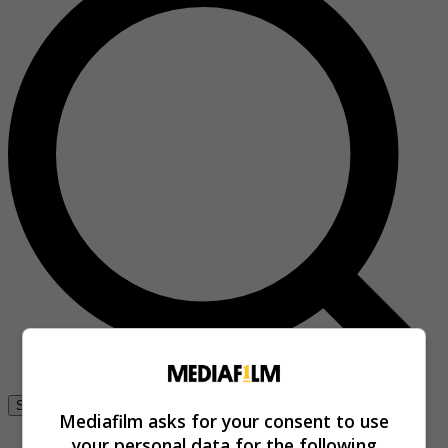
Se connecter
Mediafilm asks for your consent to use
your personal data for the following