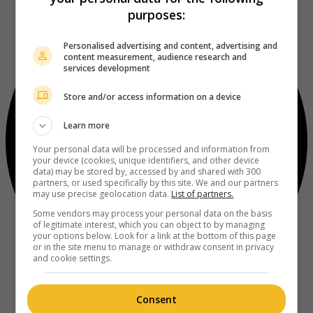
purposes:
Personalised advertising and content, advertising and
content measurement, audience research and
services development
Store and/or access information on a device
Learn more
Your personal data will be processed and information from
your device (cookies, unique identifiers, and other device
data) may be stored by, accessed by and shared with 300
partners, or used specifically by this site. We and our partners
may use precise geolocation data.
List of partners.
Some vendors may process your personal data on the basis
of legitimate interest, which you can object to by managing
your options below. Look for a link at the bottom of this page
or in the site menu to manage or withdraw consent in privacy
and cookie settings.
Consent