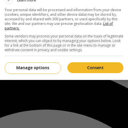
Learn more
Your personal data will be processed and information from your device
(cookies, unique identifiers, and other device data) may be stored by,
accessed by and shared with 300 partners, or used specifically by this
site. We and our partners may use precise geolocation data.
List of
partners.
Some vendors may process your personal data on the basis of legitimate
interest, which you can object to by managing your options below. Look
for a link at the bottom of this page or in the site menu to manage or
withdraw consent in privacy and cookie settings.
Manage options
Consent