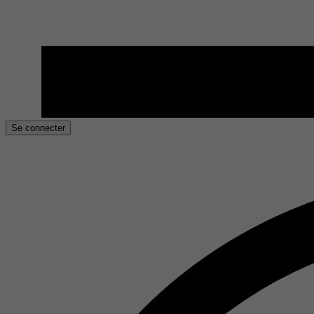
Se connecter