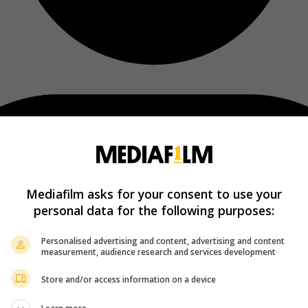
Mediafilm asks for your consent to use your
personal data for the following purposes:
Personalised advertising and content, advertising and content
measurement, audience research and services development
Store and/or access information on a device