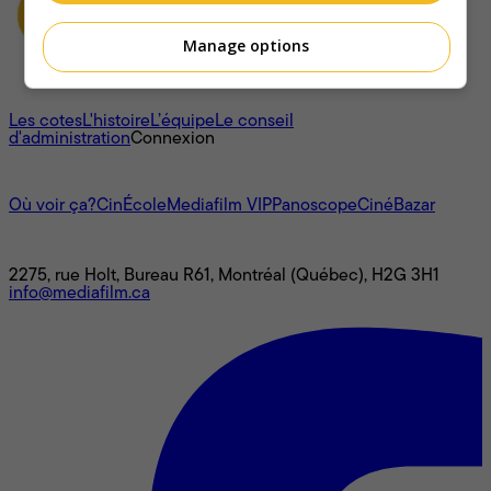
Manage options
À propos
Les cotes
L'histoire
L’équipe
Le conseil
d'administration
Connexion
L'univers Mediafilm
Où voir ça?
CinÉcole
Mediafilm VIP
Panoscope
CinéBazar
Nous joindre
2275, rue Holt, Bureau R61, Montréal (Québec), H2G 3H1
info@mediafilm.ca