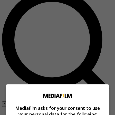
Se connecter
Mediafilm asks for your consent to use
your personal data for the following