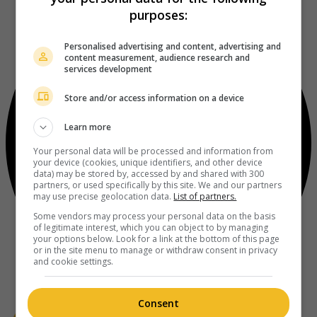
purposes:
Personalised advertising and content, advertising and
content measurement, audience research and
services development
Store and/or access information on a device
Learn more
Your personal data will be processed and information from
your device (cookies, unique identifiers, and other device
data) may be stored by, accessed by and shared with 300
partners, or used specifically by this site. We and our partners
may use precise geolocation data.
List of partners.
Some vendors may process your personal data on the basis
of legitimate interest, which you can object to by managing
your options below. Look for a link at the bottom of this page
or in the site menu to manage or withdraw consent in privacy
and cookie settings.
Consent