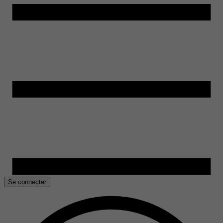
Se connecter