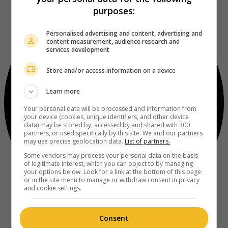
purposes:
Personalised advertising and content, advertising and
content measurement, audience research and
services development
Store and/or access information on a device
Learn more
Your personal data will be processed and information from
your device (cookies, unique identifiers, and other device
data) may be stored by, accessed by and shared with 300
partners, or used specifically by this site. We and our partners
may use precise geolocation data.
List of partners.
Some vendors may process your personal data on the basis
of legitimate interest, which you can object to by managing
your options below. Look for a link at the bottom of this page
or in the site menu to manage or withdraw consent in privacy
and cookie settings.
Consent