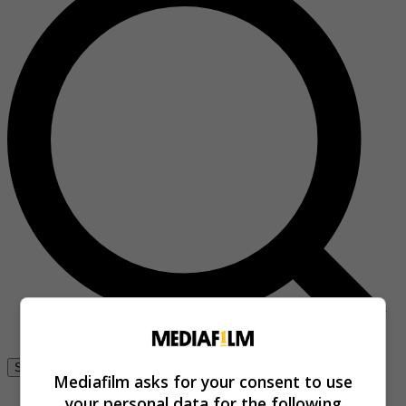
Se connecter
Mediafilm asks for your consent to use
your personal data for the following