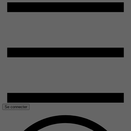
Se connecter