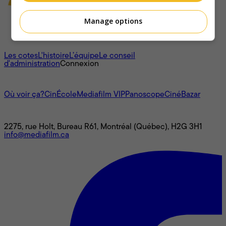
Manage options
À propos
Les cotes
L'histoire
L’équipe
Le conseil
d'administration
Connexion
L'univers Mediafilm
Où voir ça?
CinÉcole
Mediafilm VIP
Panoscope
CinéBazar
Nous joindre
2275, rue Holt, Bureau R61, Montréal (Québec), H2G 3H1
info@mediafilm.ca