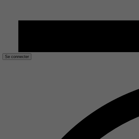
Se connecter