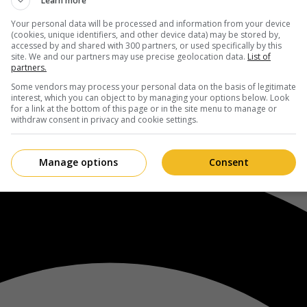
Learn more
Your personal data will be processed and information from your device
(cookies, unique identifiers, and other device data) may be stored by,
accessed by and shared with 300 partners, or used specifically by this
site. We and our partners may use precise geolocation data.
List of
partners.
Some vendors may process your personal data on the basis of legitimate
interest, which you can object to by managing your options below. Look
for a link at the bottom of this page or in the site menu to manage or
withdraw consent in privacy and cookie settings.
Manage options
Consent