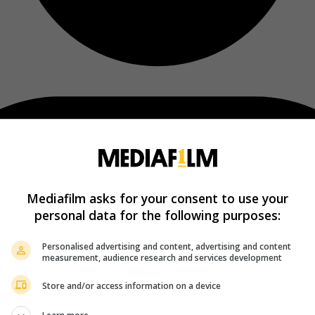
Mediafilm asks for your consent to use your
personal data for the following purposes:
Personalised advertising and content, advertising and content
measurement, audience research and services development
Store and/or access information on a device