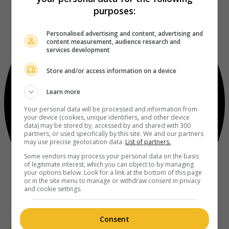
purposes:
Personalised advertising and content, advertising and
content measurement, audience research and
services development
Store and/or access information on a device
Learn more
Your personal data will be processed and information from
your device (cookies, unique identifiers, and other device
data) may be stored by, accessed by and shared with 300
partners, or used specifically by this site. We and our partners
may use precise geolocation data.
List of partners.
Some vendors may process your personal data on the basis
of legitimate interest, which you can object to by managing
your options below. Look for a link at the bottom of this page
or in the site menu to manage or withdraw consent in privacy
and cookie settings.
Consent