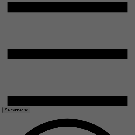
Se connecter