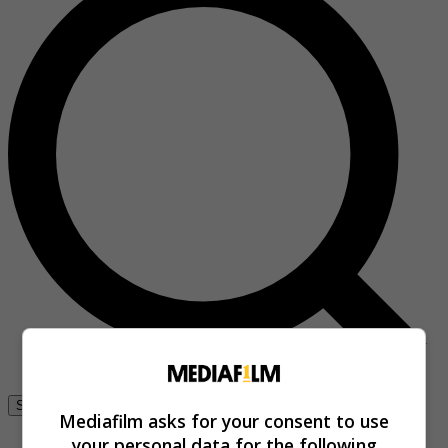
Se connecter
Mediafilm asks for your consent to use
your personal data for the following