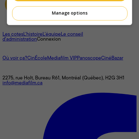
Manage options
À propos
Les cotes
L'histoire
L’équipe
Le conseil
d'administration
Connexion
L'univers Mediafilm
Où voir ça?
CinÉcole
Mediafilm VIP
Panoscope
CinéBazar
Nous joindre
2275, rue Holt, Bureau R61, Montréal (Québec), H2G 3H1
info@mediafilm.ca