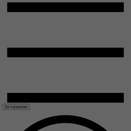
Se connecter