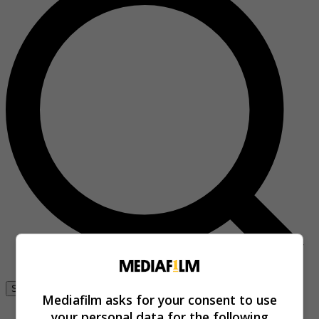
Se connecter
Mediafilm asks for your consent to use
your personal data for the following