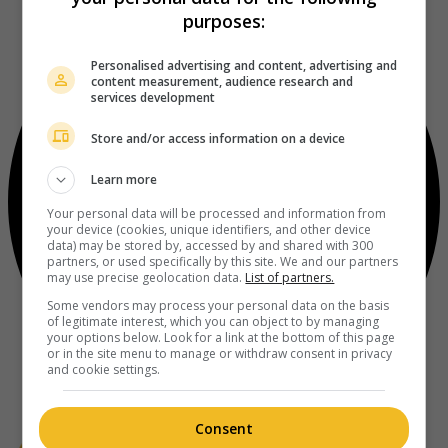
purposes:
Personalised advertising and content, advertising and
content measurement, audience research and
services development
Store and/or access information on a device
Learn more
Your personal data will be processed and information from
your device (cookies, unique identifiers, and other device
data) may be stored by, accessed by and shared with 300
partners, or used specifically by this site. We and our partners
may use precise geolocation data.
List of partners.
Some vendors may process your personal data on the basis
of legitimate interest, which you can object to by managing
your options below. Look for a link at the bottom of this page
or in the site menu to manage or withdraw consent in privacy
and cookie settings.
Consent