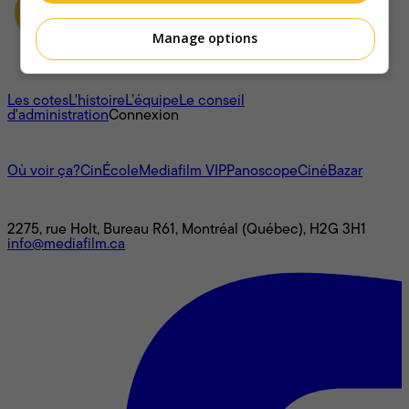
Manage options
À propos
Les cotes
L'histoire
L’équipe
Le conseil
d'administration
Connexion
L'univers Mediafilm
Où voir ça?
CinÉcole
Mediafilm VIP
Panoscope
CinéBazar
Nous joindre
2275, rue Holt, Bureau R61, Montréal (Québec), H2G 3H1
info@mediafilm.ca