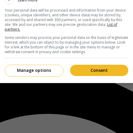
Learn more
Your personal data will be processed and information from your device
(cookies, unique identifiers, and other device data) may be stored by,
accessed by and shared with 300 partners, or used specifically by this
site. We and our partners may use precise geolocation data.
List of
partners.
Some vendors may process your personal data on the basis of legitimate
interest, which you can object to by managing your options below. Look
for a link at the bottom of this page or in the site menu to manage or
withdraw consent in privacy and cookie settings.
Manage options
Consent