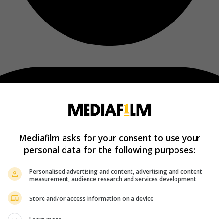
Mediafilm asks for your consent to use your
personal data for the following purposes:
Personalised advertising and content, advertising and content
measurement, audience research and services development
Store and/or access information on a device