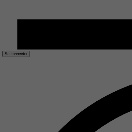
Se connecter