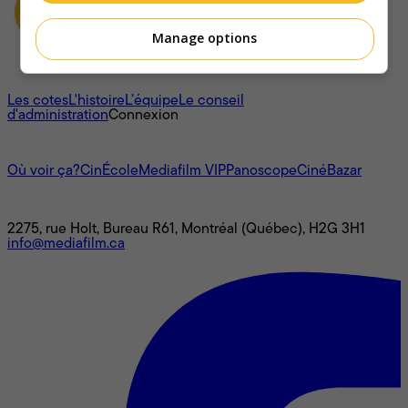
Manage options
À propos
Les cotes
L'histoire
L’équipe
Le conseil
d'administration
Connexion
L'univers Mediafilm
Où voir ça?
CinÉcole
Mediafilm VIP
Panoscope
CinéBazar
Nous joindre
2275, rue Holt, Bureau R61, Montréal (Québec), H2G 3H1
info@mediafilm.ca