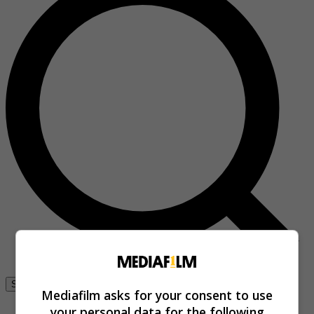
Se connecter
Mediafilm asks for your consent to use
your personal data for the following