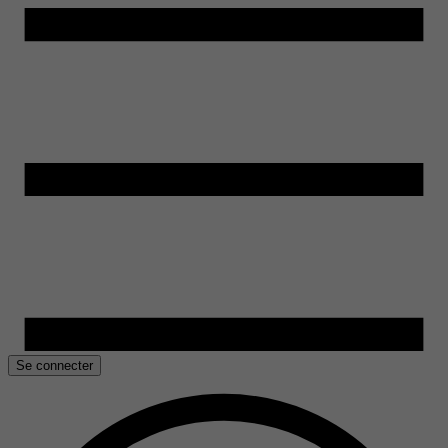
Se connecter