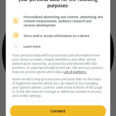
purposes:
Personalised advertising and content, advertising and
content measurement, audience research and
services development
Store and/or access information on a device
Learn more
Your personal data will be processed and information from
your device (cookies, unique identifiers, and other device
data) may be stored by, accessed by and shared with 300
partners, or used specifically by this site. We and our partners
may use precise geolocation data.
List of partners.
Some vendors may process your personal data on the basis
of legitimate interest, which you can object to by managing
your options below. Look for a link at the bottom of this page
or in the site menu to manage or withdraw consent in privacy
and cookie settings.
Consent