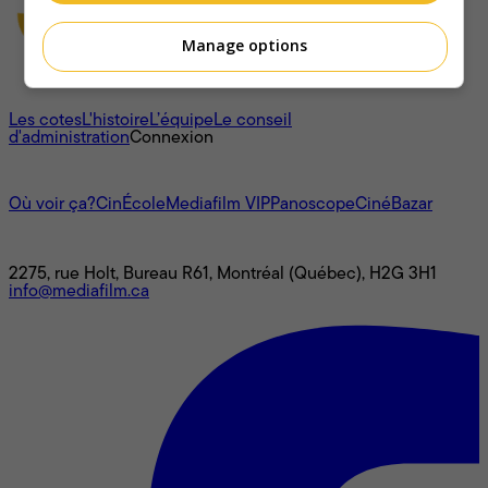
Manage options
À propos
Les cotes
L'histoire
L’équipe
Le conseil
d'administration
Connexion
L'univers Mediafilm
Où voir ça?
CinÉcole
Mediafilm VIP
Panoscope
CinéBazar
Nous joindre
2275, rue Holt, Bureau R61, Montréal (Québec), H2G 3H1
info@mediafilm.ca