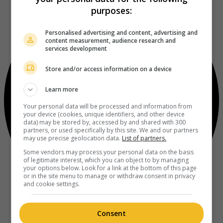
purposes:
Personalised advertising and content, advertising and
content measurement, audience research and
services development
Store and/or access information on a device
Learn more
Your personal data will be processed and information from
your device (cookies, unique identifiers, and other device
data) may be stored by, accessed by and shared with 300
partners, or used specifically by this site. We and our partners
may use precise geolocation data.
List of partners.
Some vendors may process your personal data on the basis
of legitimate interest, which you can object to by managing
your options below. Look for a link at the bottom of this page
or in the site menu to manage or withdraw consent in privacy
and cookie settings.
Consent