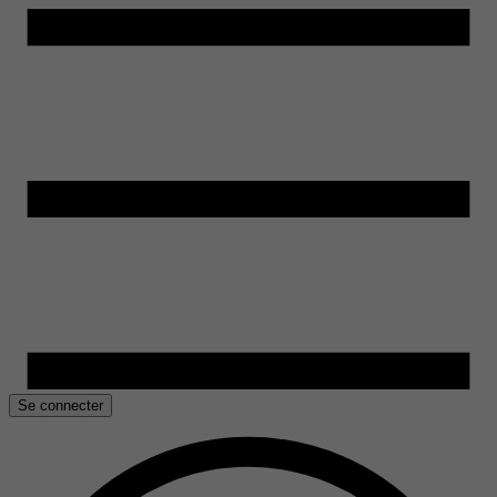
Se connecter