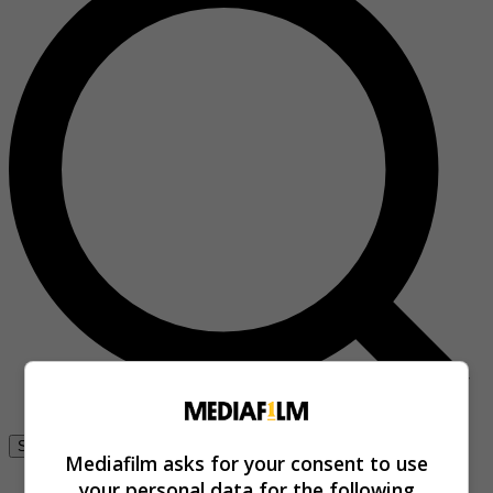
Se connecter
Mediafilm asks for your consent to use
your personal data for the following