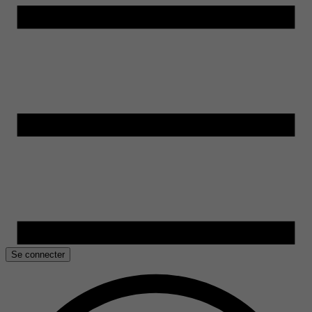
Se connecter