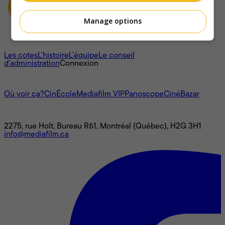
Manage options
À propos
Les cotes
L'histoire
L’équipe
Le conseil
d'administration
Connexion
L'univers Mediafilm
Où voir ça?
CinÉcole
Mediafilm VIP
Panoscope
CinéBazar
Nous joindre
2275, rue Holt, Bureau R61, Montréal (Québec), H2G 3H1
info@mediafilm.ca