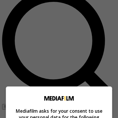
Se connecter
Mediafilm asks for your consent to use
your personal data for the following