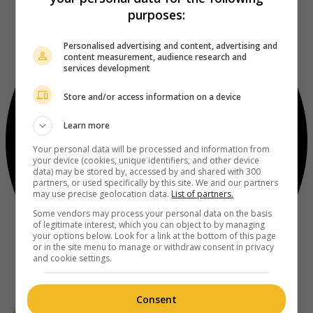
purposes:
Personalised advertising and content, advertising and
content measurement, audience research and
services development
Store and/or access information on a device
Learn more
Your personal data will be processed and information from
your device (cookies, unique identifiers, and other device
data) may be stored by, accessed by and shared with 300
partners, or used specifically by this site. We and our partners
may use precise geolocation data.
List of partners.
Some vendors may process your personal data on the basis
of legitimate interest, which you can object to by managing
your options below. Look for a link at the bottom of this page
or in the site menu to manage or withdraw consent in privacy
and cookie settings.
Consent