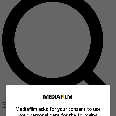
Se connecter
Mediafilm asks for your consent to use
your personal data for the following