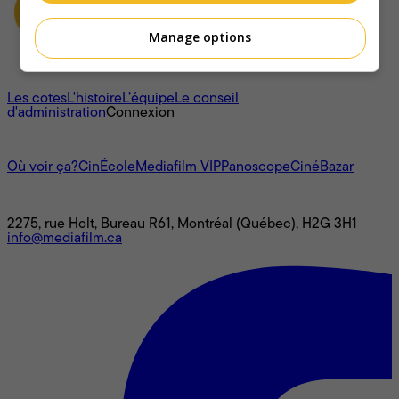
Manage options
À propos
Les cotes
L'histoire
L’équipe
Le conseil
d'administration
Connexion
L'univers Mediafilm
Où voir ça?
CinÉcole
Mediafilm VIP
Panoscope
CinéBazar
Nous joindre
2275, rue Holt, Bureau R61, Montréal (Québec), H2G 3H1
info@mediafilm.ca