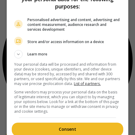
purposes:
Personalised advertising and content, advertising and
content measurement, audience research and
services development
Store and/or access information on a device
Learn more
Your personal data will be processed and information from
your device (cookies, unique identifiers, and other device
data) may be stored by, accessed by and shared with 300
partners, or used specifically by this site. We and our partners
may use precise geolocation data.
List of partners.
Some vendors may process your personal data on the basis
of legitimate interest, which you can object to by managing
your options below. Look for a link at the bottom of this page
or in the site menu to manage or withdraw consent in privacy
and cookie settings.
Consent