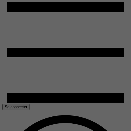
Se connecter