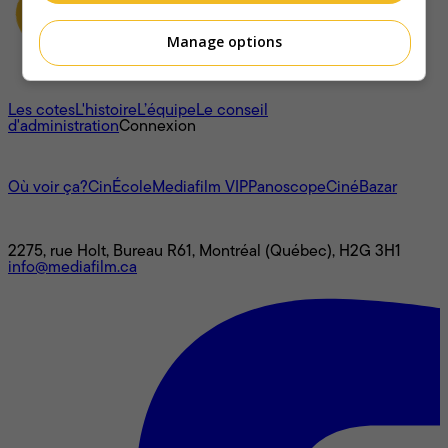
Manage options
À propos
Les cotes
L'histoire
L’équipe
Le conseil
d'administration
Connexion
L'univers Mediafilm
Où voir ça?
CinÉcole
Mediafilm VIP
Panoscope
CinéBazar
Nous joindre
2275, rue Holt, Bureau R61, Montréal (Québec), H2G 3H1
info@mediafilm.ca