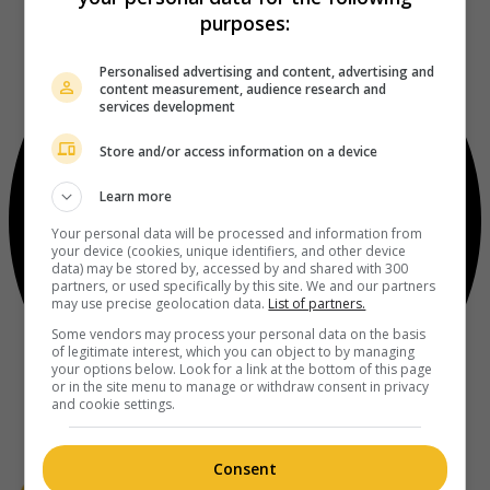
purposes:
Personalised advertising and content, advertising and
content measurement, audience research and
services development
Store and/or access information on a device
Learn more
Your personal data will be processed and information from
your device (cookies, unique identifiers, and other device
data) may be stored by, accessed by and shared with 300
partners, or used specifically by this site. We and our partners
may use precise geolocation data.
List of partners.
Some vendors may process your personal data on the basis
of legitimate interest, which you can object to by managing
your options below. Look for a link at the bottom of this page
or in the site menu to manage or withdraw consent in privacy
and cookie settings.
Consent