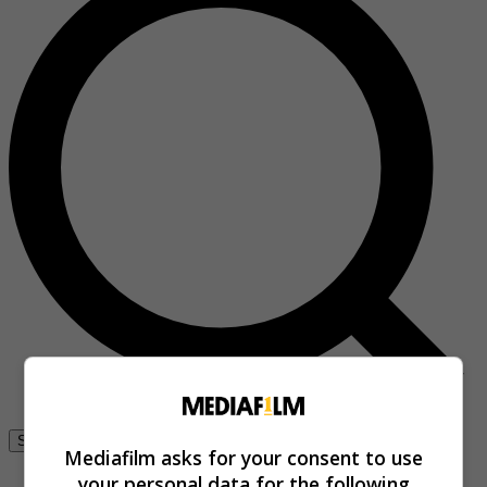
Se connecter
Mediafilm asks for your consent to use
your personal data for the following