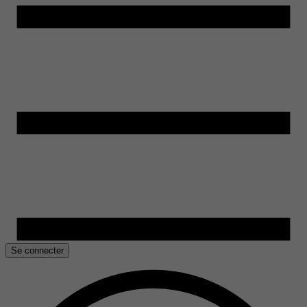
Se connecter