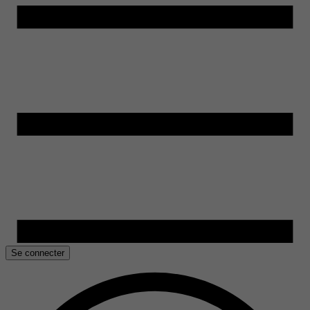
Se connecter