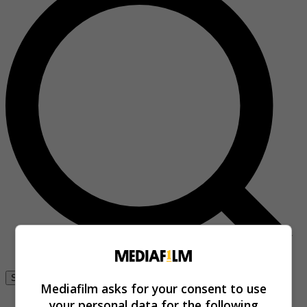
Se connecter
Mediafilm asks for your consent to use
your personal data for the following