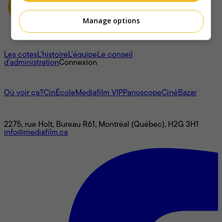
Manage options
À propos
Les cotes
L'histoire
L’équipe
Le conseil
d'administration
Connexion
L'univers Mediafilm
Où voir ça?
CinÉcole
Mediafilm VIP
Panoscope
CinéBazar
Nous joindre
2275, rue Holt, Bureau R61, Montréal (Québec), H2G 3H1
info@mediafilm.ca