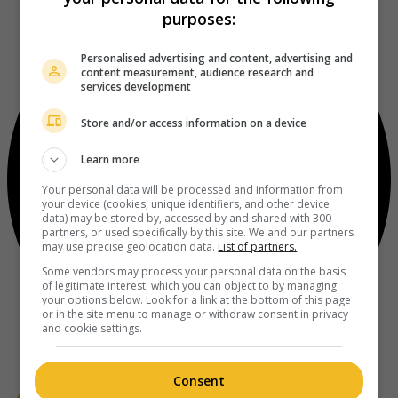
purposes:
Personalised advertising and content, advertising and
content measurement, audience research and
services development
Store and/or access information on a device
Learn more
Your personal data will be processed and information from
your device (cookies, unique identifiers, and other device
data) may be stored by, accessed by and shared with 300
partners, or used specifically by this site. We and our partners
may use precise geolocation data.
List of partners.
Some vendors may process your personal data on the basis
of legitimate interest, which you can object to by managing
your options below. Look for a link at the bottom of this page
or in the site menu to manage or withdraw consent in privacy
and cookie settings.
Consent