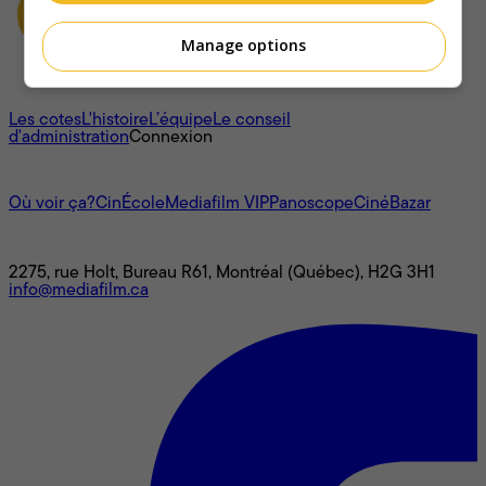
Manage options
À propos
Les cotes
L'histoire
L’équipe
Le conseil
d'administration
Connexion
L'univers Mediafilm
Où voir ça?
CinÉcole
Mediafilm VIP
Panoscope
CinéBazar
Nous joindre
2275, rue Holt, Bureau R61, Montréal (Québec), H2G 3H1
info@mediafilm.ca