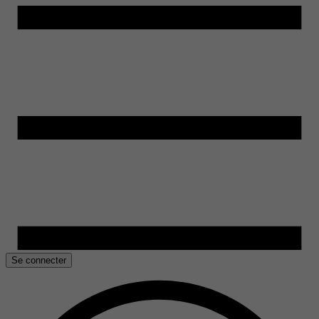
Se connecter