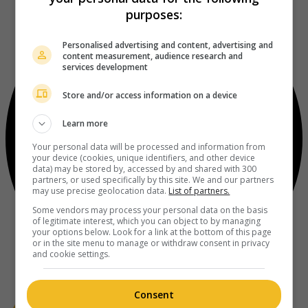
purposes:
Personalised advertising and content, advertising and
content measurement, audience research and
services development
Store and/or access information on a device
Learn more
Your personal data will be processed and information from
your device (cookies, unique identifiers, and other device
data) may be stored by, accessed by and shared with 300
partners, or used specifically by this site. We and our partners
may use precise geolocation data.
List of partners.
Some vendors may process your personal data on the basis
of legitimate interest, which you can object to by managing
your options below. Look for a link at the bottom of this page
or in the site menu to manage or withdraw consent in privacy
and cookie settings.
Consent