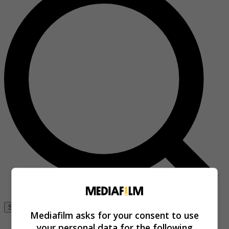
Se connecter
Mediafilm asks for your consent to use
your personal data for the following