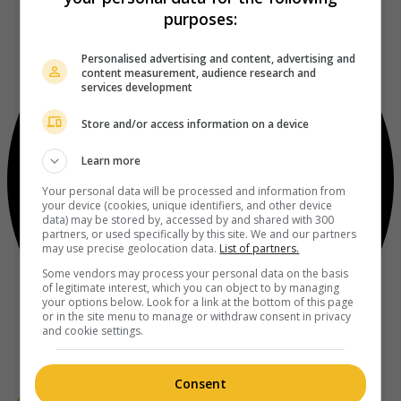
purposes:
Personalised advertising and content, advertising and
content measurement, audience research and
services development
Store and/or access information on a device
Learn more
Your personal data will be processed and information from
your device (cookies, unique identifiers, and other device
data) may be stored by, accessed by and shared with 300
partners, or used specifically by this site. We and our partners
may use precise geolocation data.
List of partners.
Some vendors may process your personal data on the basis
of legitimate interest, which you can object to by managing
your options below. Look for a link at the bottom of this page
or in the site menu to manage or withdraw consent in privacy
and cookie settings.
Consent