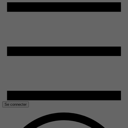
Se connecter