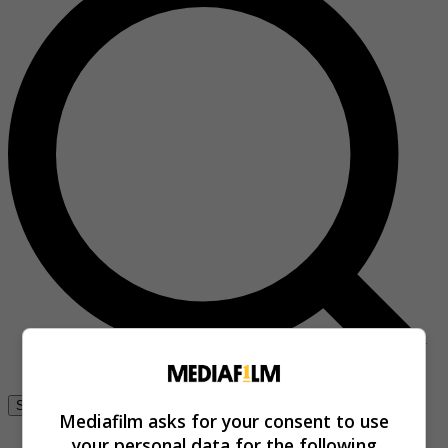
Se connecter
Mediafilm asks for your consent to use
your personal data for the following