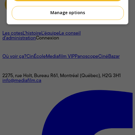
Manage options
À propos
Les cotes
L'histoire
L’équipe
Le conseil
d'administration
Connexion
L'univers Mediafilm
Où voir ça?
CinÉcole
Mediafilm VIP
Panoscope
CinéBazar
Nous joindre
2275, rue Holt, Bureau R61, Montréal (Québec), H2G 3H1
info@mediafilm.ca