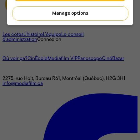
Manage options
À propos
Les cotes
L'histoire
L’équipe
Le conseil
d'administration
Connexion
L'univers Mediafilm
Où voir ça?
CinÉcole
Mediafilm VIP
Panoscope
CinéBazar
Nous joindre
2275, rue Holt, Bureau R61, Montréal (Québec), H2G 3H1
info@mediafilm.ca