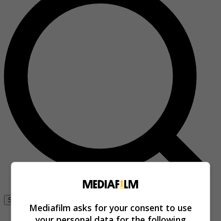
Se connecter
Mediafilm asks for your consent to use
your personal data for the following