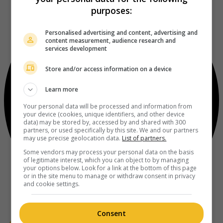
purposes:
Personalised advertising and content, advertising and
content measurement, audience research and
services development
Store and/or access information on a device
Learn more
Your personal data will be processed and information from
your device (cookies, unique identifiers, and other device
data) may be stored by, accessed by and shared with 300
partners, or used specifically by this site. We and our partners
may use precise geolocation data.
List of partners.
Some vendors may process your personal data on the basis
of legitimate interest, which you can object to by managing
your options below. Look for a link at the bottom of this page
or in the site menu to manage or withdraw consent in privacy
and cookie settings.
Consent