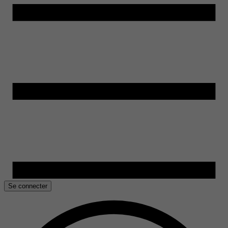
Se connecter