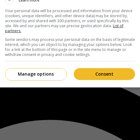
Learn more
Your personal data will be processed and information from your device
(cookies, unique identifiers, and other device data) may be stored by,
accessed by and shared with 300 partners, or used specifically by this
site. We and our partners may use precise geolocation data.
List of
partners.
Some vendors may process your personal data on the basis of legitimate
interest, which you can object to by managing your options below. Look
for a link at the bottom of this page or in the site menu to manage or
withdraw consent in privacy and cookie settings.
Manage options
Consent