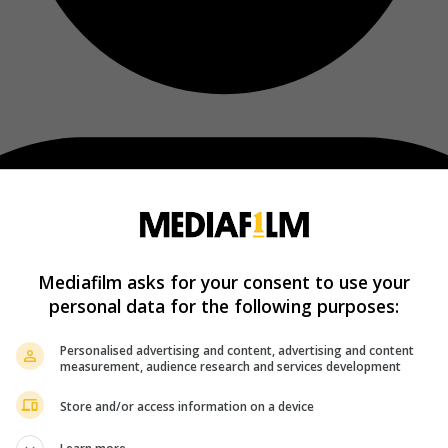
Mediafilm asks for your consent to use your
personal data for the following purposes:
Personalised advertising and content, advertising and content
measurement, audience research and services development
Store and/or access information on a device