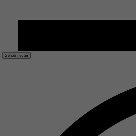
Se connecter