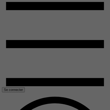
Se connecter