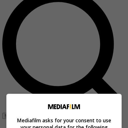
Se connecter
Mediafilm asks for your consent to use
your personal data for the following