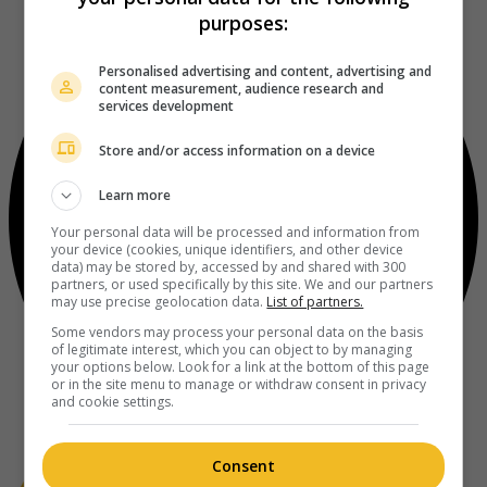
purposes:
Personalised advertising and content, advertising and
content measurement, audience research and
services development
Store and/or access information on a device
Learn more
Your personal data will be processed and information from
your device (cookies, unique identifiers, and other device
data) may be stored by, accessed by and shared with 300
partners, or used specifically by this site. We and our partners
may use precise geolocation data.
List of partners.
Some vendors may process your personal data on the basis
of legitimate interest, which you can object to by managing
your options below. Look for a link at the bottom of this page
or in the site menu to manage or withdraw consent in privacy
and cookie settings.
Consent