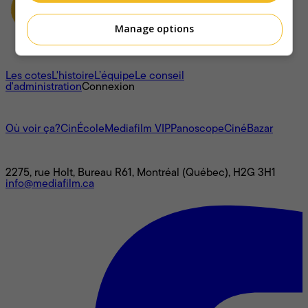
Manage options
À propos
Les cotes
L'histoire
L’équipe
Le conseil
d'administration
Connexion
L'univers Mediafilm
Où voir ça?
CinÉcole
Mediafilm VIP
Panoscope
CinéBazar
Nous joindre
2275, rue Holt, Bureau R61, Montréal (Québec), H2G 3H1
info@mediafilm.ca