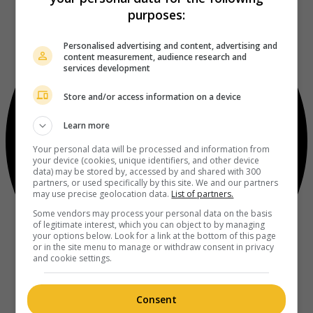
purposes:
Personalised advertising and content, advertising and
content measurement, audience research and
services development
Store and/or access information on a device
Learn more
Your personal data will be processed and information from
your device (cookies, unique identifiers, and other device
data) may be stored by, accessed by and shared with 300
partners, or used specifically by this site. We and our partners
may use precise geolocation data.
List of partners.
Some vendors may process your personal data on the basis
of legitimate interest, which you can object to by managing
your options below. Look for a link at the bottom of this page
or in the site menu to manage or withdraw consent in privacy
and cookie settings.
Consent