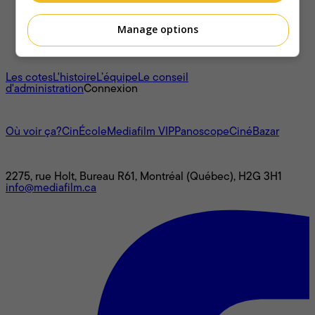
Manage options
À propos
Les cotes
L'histoire
L’équipe
Le conseil
d'administration
Connexion
L'univers Mediafilm
Où voir ça?
CinÉcole
Mediafilm VIP
Panoscope
CinéBazar
Nous joindre
2275, rue Holt, Bureau R61, Montréal (Québec), H2G 3H1
info@mediafilm.ca