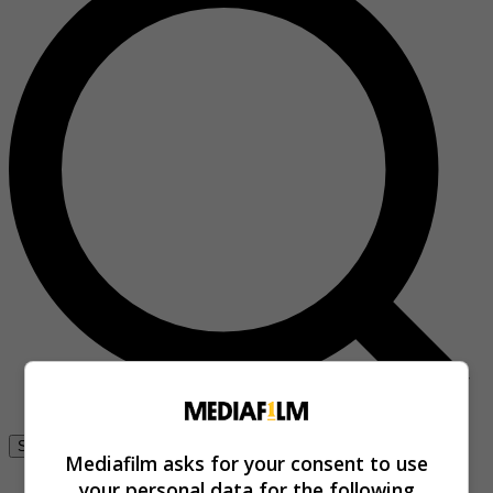
Se connecter
Mediafilm asks for your consent to use
your personal data for the following