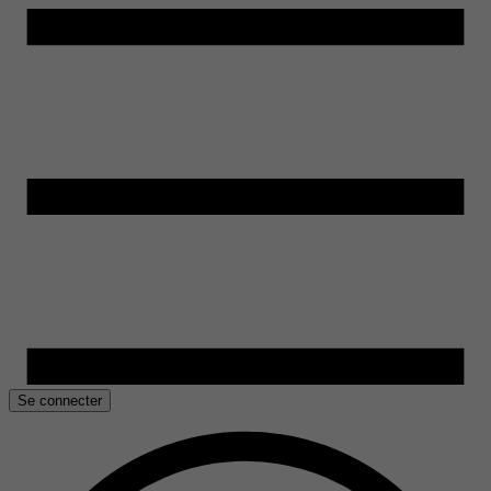
Se connecter