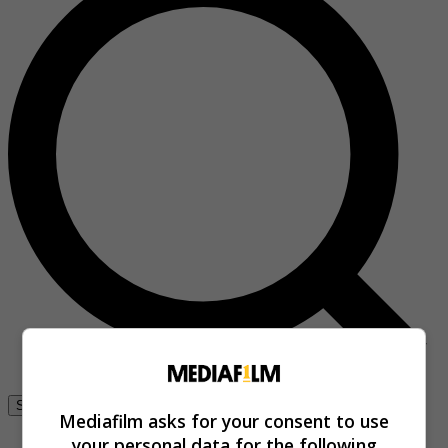
Se connecter
Mediafilm asks for your consent to use
your personal data for the following