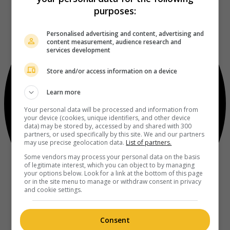
purposes:
Personalised advertising and content, advertising and
content measurement, audience research and
services development
Store and/or access information on a device
Learn more
Your personal data will be processed and information from
your device (cookies, unique identifiers, and other device
data) may be stored by, accessed by and shared with 300
partners, or used specifically by this site. We and our partners
may use precise geolocation data.
List of partners.
Some vendors may process your personal data on the basis
of legitimate interest, which you can object to by managing
your options below. Look for a link at the bottom of this page
or in the site menu to manage or withdraw consent in privacy
and cookie settings.
Consent