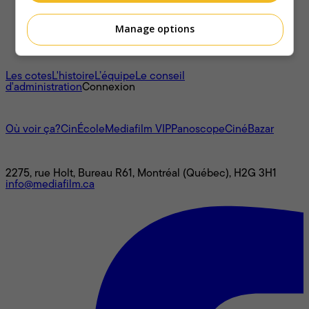
Manage options
À propos
Les cotes
L'histoire
L’équipe
Le conseil
d'administration
Connexion
L'univers Mediafilm
Où voir ça?
CinÉcole
Mediafilm VIP
Panoscope
CinéBazar
Nous joindre
2275, rue Holt, Bureau R61, Montréal (Québec), H2G 3H1
info@mediafilm.ca