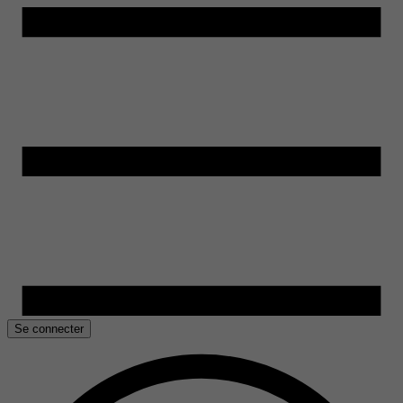
Se connecter