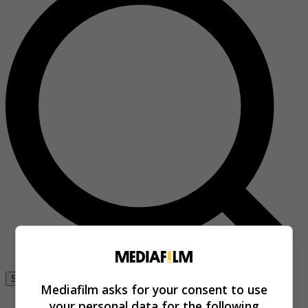
Se connecter
Mediafilm asks for your consent to use
your personal data for the following