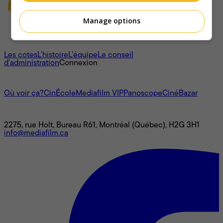
Manage options
À propos
Les cotes
L'histoire
L’équipe
Le conseil
d'administration
Connexion
L'univers Mediafilm
Où voir ça?
CinÉcole
Mediafilm VIP
Panoscope
CinéBazar
Nous joindre
2275, rue Holt, Bureau R61, Montréal (Québec), H2G 3H1
info@mediafilm.ca