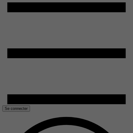
Se connecter