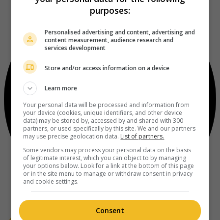
purposes:
Personalised advertising and content, advertising and
content measurement, audience research and
services development
Store and/or access information on a device
Learn more
Your personal data will be processed and information from
your device (cookies, unique identifiers, and other device
data) may be stored by, accessed by and shared with 300
partners, or used specifically by this site. We and our partners
may use precise geolocation data.
List of partners.
Some vendors may process your personal data on the basis
of legitimate interest, which you can object to by managing
your options below. Look for a link at the bottom of this page
or in the site menu to manage or withdraw consent in privacy
and cookie settings.
Consent