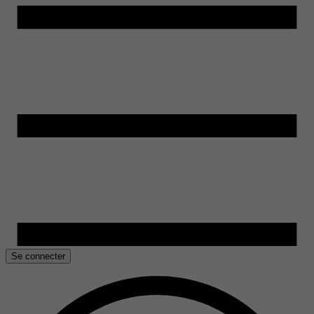
Se connecter