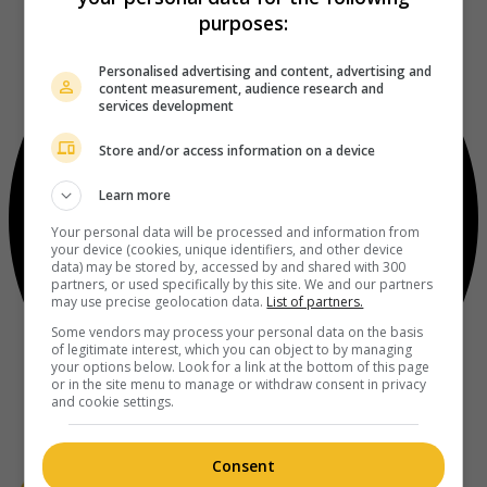
purposes:
Personalised advertising and content, advertising and
content measurement, audience research and
services development
Store and/or access information on a device
Learn more
Your personal data will be processed and information from
your device (cookies, unique identifiers, and other device
data) may be stored by, accessed by and shared with 300
partners, or used specifically by this site. We and our partners
may use precise geolocation data.
List of partners.
Some vendors may process your personal data on the basis
of legitimate interest, which you can object to by managing
your options below. Look for a link at the bottom of this page
or in the site menu to manage or withdraw consent in privacy
and cookie settings.
Consent