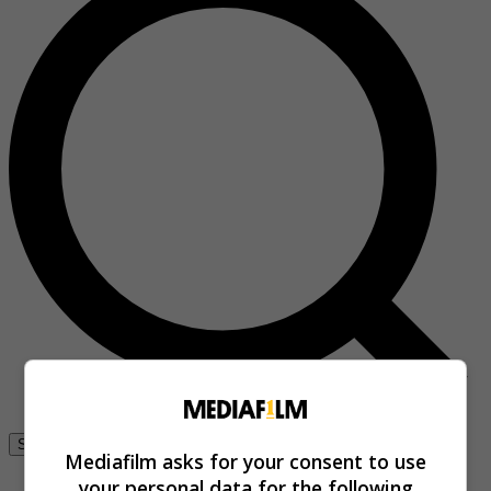
Se connecter
Mediafilm asks for your consent to use
your personal data for the following