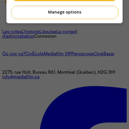
Manage options
À propos
Les cotes
L'histoire
L’équipe
Le conseil
d'administration
Connexion
L'univers Mediafilm
Où voir ça?
CinÉcole
Mediafilm VIP
Panoscope
CinéBazar
Nous joindre
2275, rue Holt, Bureau R61, Montréal (Québec), H2G 3H1
info@mediafilm.ca