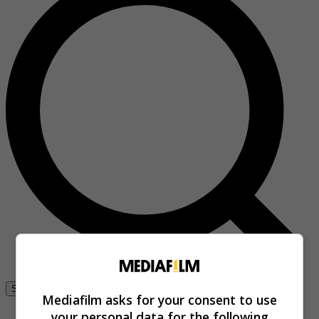
Se connecter
Mediafilm asks for your consent to use
your personal data for the following