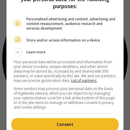
purposes:
Personalised advertising and content, advertising and
content measurement, audience research and
services development
Store and/or access information on a device
Learn more
Your personal data will be processed and information from
your device (cookies, unique identifiers, and other device
data) may be stored by, accessed by and shared with 300
partners, or used specifically by this site. We and our partners
may use precise geolocation data.
List of partners.
Some vendors may process your personal data on the basis
of legitimate interest, which you can object to by managing
your options below. Look for a link at the bottom of this page
or in the site menu to manage or withdraw consent in privacy
and cookie settings.
Consent