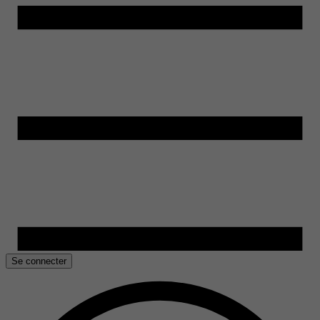
Se connecter