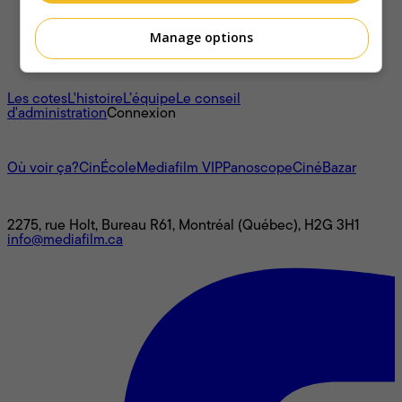
Manage options
À propos
Les cotes
L'histoire
L’équipe
Le conseil
d'administration
Connexion
L'univers Mediafilm
Où voir ça?
CinÉcole
Mediafilm VIP
Panoscope
CinéBazar
Nous joindre
2275, rue Holt, Bureau R61, Montréal (Québec), H2G 3H1
info@mediafilm.ca