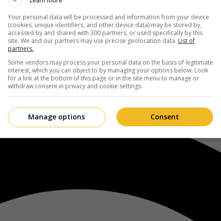
Learn more
Your personal data will be processed and information from your device
(cookies, unique identifiers, and other device data) may be stored by,
accessed by and shared with 300 partners, or used specifically by this
site. We and our partners may use precise geolocation data.
List of
partners.
Some vendors may process your personal data on the basis of legitimate
interest, which you can object to by managing your options below. Look
for a link at the bottom of this page or in the site menu to manage or
withdraw consent in privacy and cookie settings.
Manage options
Consent