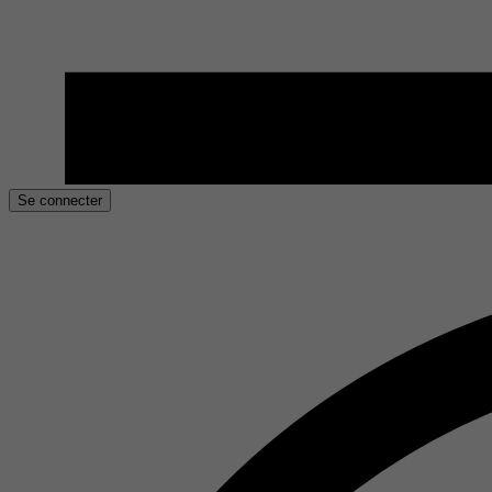
Se connecter