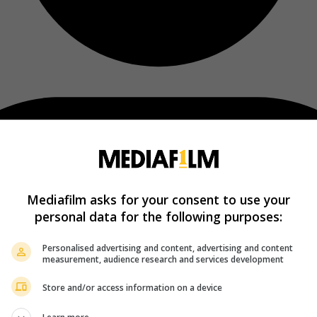
Mediafilm asks for your consent to use your
personal data for the following purposes:
Personalised advertising and content, advertising and content
measurement, audience research and services development
Store and/or access information on a device