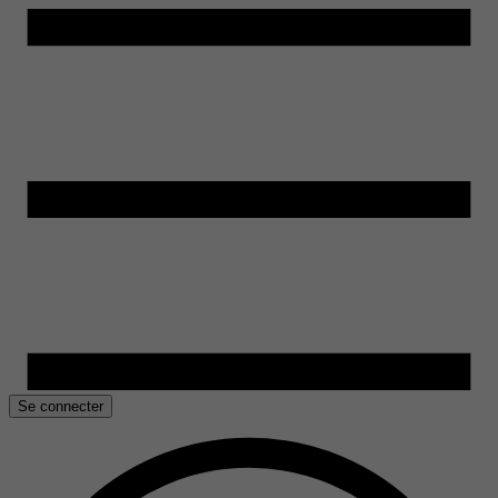
Se connecter