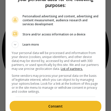
purposes:
Personalised advertising and content, advertising and
content measurement, audience research and
services development
Store and/or access information on a device
Learn more
Your personal data will be processed and information from
your device (cookies, unique identifiers, and other device
data) may be stored by, accessed by and shared with 300
partners, or used specifically by this site. We and our partners
may use precise geolocation data.
List of partners.
Some vendors may process your personal data on the basis
of legitimate interest, which you can object to by managing
your options below. Look for a link at the bottom of this page
or in the site menu to manage or withdraw consent in privacy
and cookie settings.
Consent