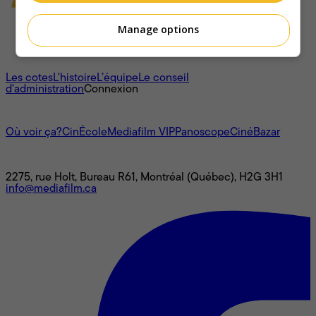
Manage options
À propos
Les cotes
L'histoire
L’équipe
Le conseil
d'administration
Connexion
L'univers Mediafilm
Où voir ça?
CinÉcole
Mediafilm VIP
Panoscope
CinéBazar
Nous joindre
2275, rue Holt, Bureau R61, Montréal (Québec), H2G 3H1
info@mediafilm.ca