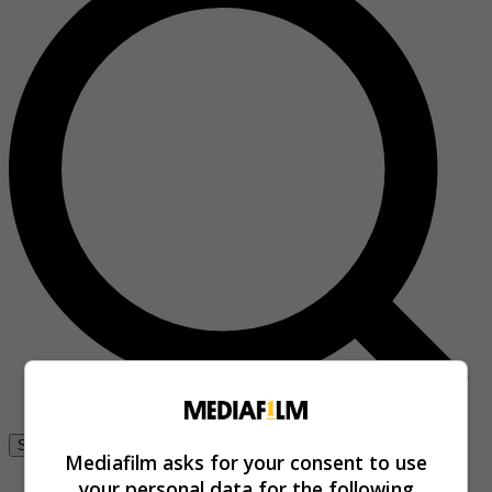
Se connecter
Mediafilm asks for your consent to use
your personal data for the following