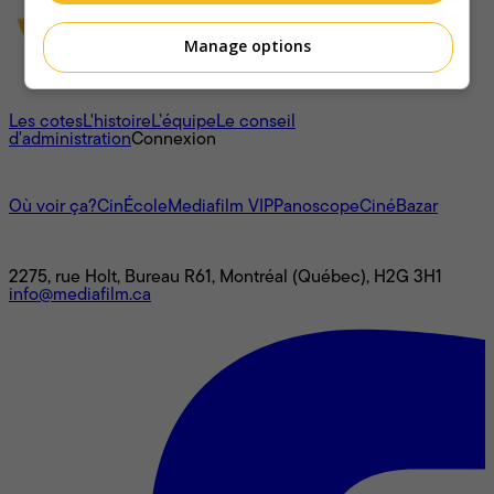
Manage options
À propos
Les cotes
L'histoire
L’équipe
Le conseil
d'administration
Connexion
L'univers Mediafilm
Où voir ça?
CinÉcole
Mediafilm VIP
Panoscope
CinéBazar
Nous joindre
2275, rue Holt, Bureau R61, Montréal (Québec), H2G 3H1
info@mediafilm.ca