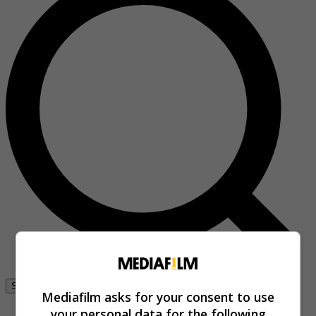
Se connecter
Mediafilm asks for your consent to use
your personal data for the following