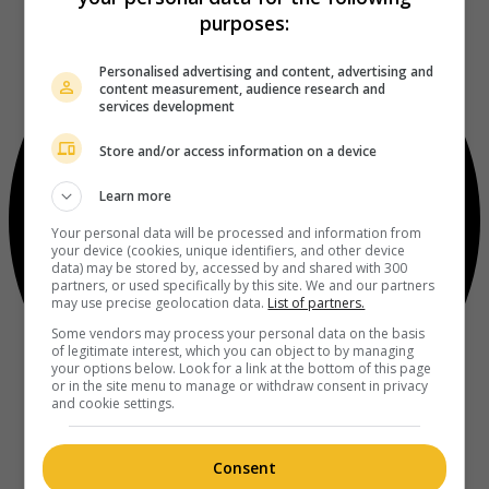
purposes:
Personalised advertising and content, advertising and
content measurement, audience research and
services development
Store and/or access information on a device
Learn more
Your personal data will be processed and information from
your device (cookies, unique identifiers, and other device
data) may be stored by, accessed by and shared with 300
partners, or used specifically by this site. We and our partners
may use precise geolocation data.
List of partners.
Some vendors may process your personal data on the basis
of legitimate interest, which you can object to by managing
your options below. Look for a link at the bottom of this page
or in the site menu to manage or withdraw consent in privacy
and cookie settings.
Consent