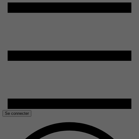
Se connecter