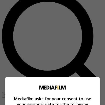
Se connecter
Mediafilm asks for your consent to use
your personal data for the following