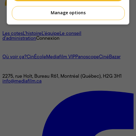
Manage options
À propos
Les cotes
L'histoire
L’équipe
Le conseil
d'administration
Connexion
L'univers Mediafilm
Où voir ça?
CinÉcole
Mediafilm VIP
Panoscope
CinéBazar
Nous joindre
2275, rue Holt, Bureau R61, Montréal (Québec), H2G 3H1
info@mediafilm.ca