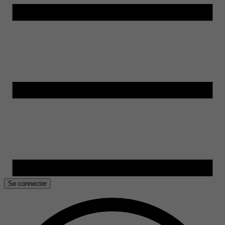
Se connecter