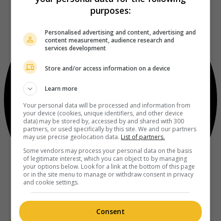
purposes:
Personalised advertising and content, advertising and
content measurement, audience research and
services development
Store and/or access information on a device
Learn more
Your personal data will be processed and information from
your device (cookies, unique identifiers, and other device
data) may be stored by, accessed by and shared with 300
partners, or used specifically by this site. We and our partners
may use precise geolocation data.
List of partners.
Some vendors may process your personal data on the basis
of legitimate interest, which you can object to by managing
your options below. Look for a link at the bottom of this page
or in the site menu to manage or withdraw consent in privacy
and cookie settings.
Consent