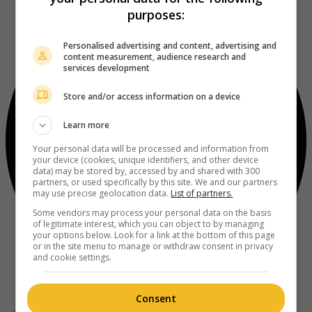
purposes:
Personalised advertising and content, advertising and
content measurement, audience research and
services development
Store and/or access information on a device
Learn more
Your personal data will be processed and information from
your device (cookies, unique identifiers, and other device
data) may be stored by, accessed by and shared with 300
partners, or used specifically by this site. We and our partners
may use precise geolocation data.
List of partners.
Some vendors may process your personal data on the basis
of legitimate interest, which you can object to by managing
your options below. Look for a link at the bottom of this page
or in the site menu to manage or withdraw consent in privacy
and cookie settings.
Consent