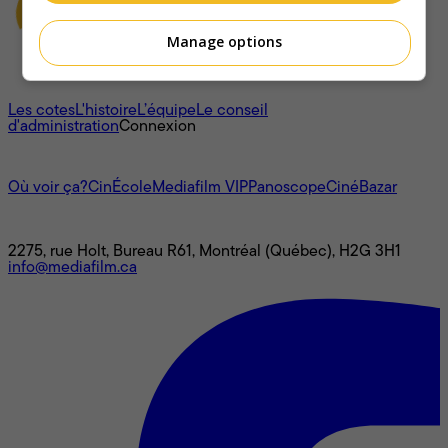
Manage options
À propos
Les cotes
L'histoire
L’équipe
Le conseil
d'administration
Connexion
L'univers Mediafilm
Où voir ça?
CinÉcole
Mediafilm VIP
Panoscope
CinéBazar
Nous joindre
2275, rue Holt, Bureau R61, Montréal (Québec), H2G 3H1
info@mediafilm.ca