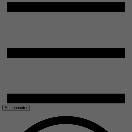
Se connecter