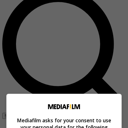
Se connecter
Mediafilm asks for your consent to use
your personal data for the following