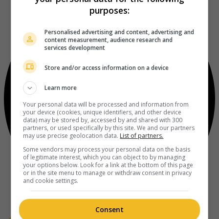
purposes:
Personalised advertising and content, advertising and
content measurement, audience research and
services development
Store and/or access information on a device
Learn more
Your personal data will be processed and information from
your device (cookies, unique identifiers, and other device
data) may be stored by, accessed by and shared with 300
partners, or used specifically by this site. We and our partners
may use precise geolocation data.
List of partners.
Some vendors may process your personal data on the basis
of legitimate interest, which you can object to by managing
your options below. Look for a link at the bottom of this page
or in the site menu to manage or withdraw consent in privacy
and cookie settings.
Consent