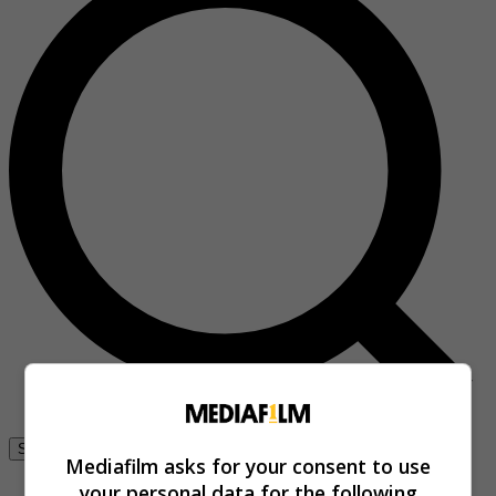
Se connecter
Mediafilm asks for your consent to use
your personal data for the following