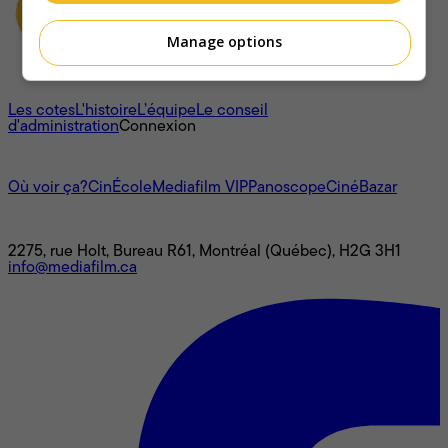
Manage options
À propos
Les cotes
L'histoire
L’équipe
Le conseil
d'administration
Connexion
L'univers Mediafilm
Où voir ça?
CinÉcole
Mediafilm VIP
Panoscope
CinéBazar
Nous joindre
2275, rue Holt, Bureau R61, Montréal (Québec), H2G 3H1
info@mediafilm.ca