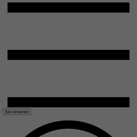
Se connecter