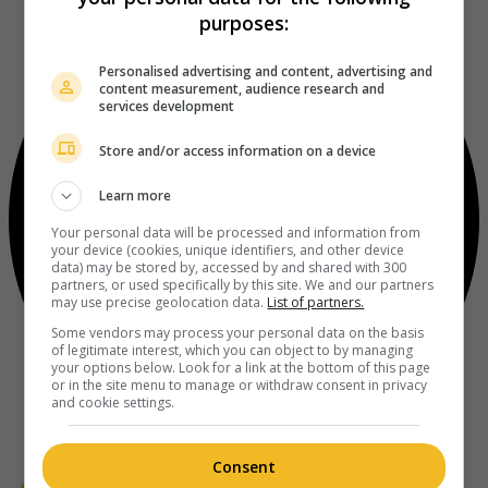
purposes:
Personalised advertising and content, advertising and
content measurement, audience research and
services development
Store and/or access information on a device
Learn more
Your personal data will be processed and information from
your device (cookies, unique identifiers, and other device
data) may be stored by, accessed by and shared with 300
partners, or used specifically by this site. We and our partners
may use precise geolocation data.
List of partners.
Some vendors may process your personal data on the basis
of legitimate interest, which you can object to by managing
your options below. Look for a link at the bottom of this page
or in the site menu to manage or withdraw consent in privacy
and cookie settings.
Consent