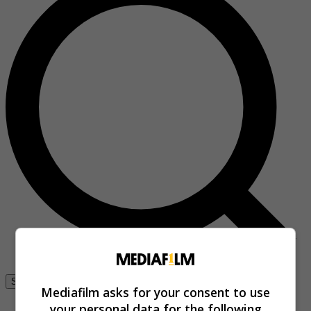
Se connecter
Mediafilm asks for your consent to use
your personal data for the following