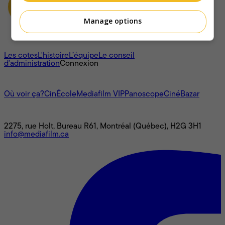
Manage options
À propos
Les cotes
L'histoire
L’équipe
Le conseil
d'administration
Connexion
L'univers Mediafilm
Où voir ça?
CinÉcole
Mediafilm VIP
Panoscope
CinéBazar
Nous joindre
2275, rue Holt, Bureau R61, Montréal (Québec), H2G 3H1
info@mediafilm.ca