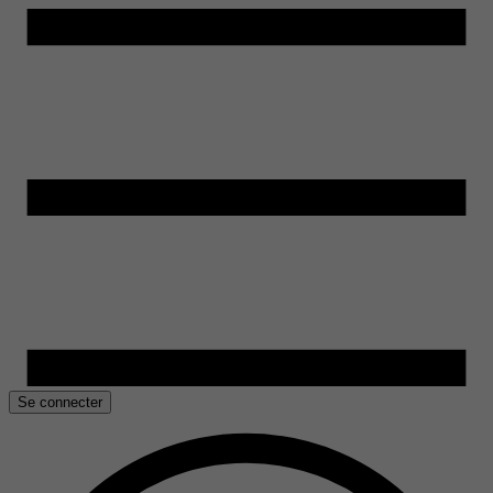
Se connecter