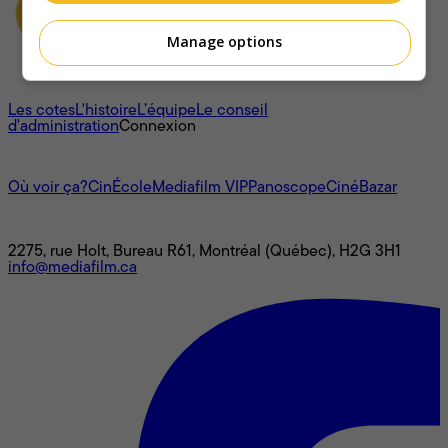
Manage options
À propos
Les cotes
L'histoire
L’équipe
Le conseil
d'administration
Connexion
L'univers Mediafilm
Où voir ça?
CinÉcole
Mediafilm VIP
Panoscope
CinéBazar
Nous joindre
2275, rue Holt, Bureau R61, Montréal (Québec), H2G 3H1
info@mediafilm.ca