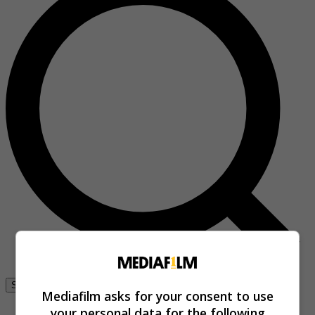
Se connecter
Mediafilm asks for your consent to use
your personal data for the following