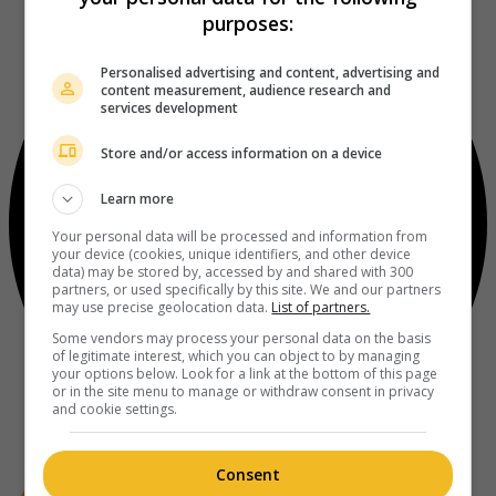
purposes:
Personalised advertising and content, advertising and
content measurement, audience research and
services development
Store and/or access information on a device
Learn more
Your personal data will be processed and information from
your device (cookies, unique identifiers, and other device
data) may be stored by, accessed by and shared with 300
partners, or used specifically by this site. We and our partners
may use precise geolocation data.
List of partners.
Some vendors may process your personal data on the basis
of legitimate interest, which you can object to by managing
your options below. Look for a link at the bottom of this page
or in the site menu to manage or withdraw consent in privacy
and cookie settings.
Consent