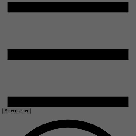
Se connecter