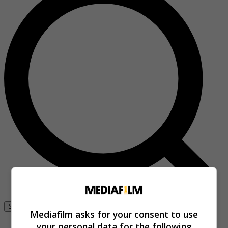
Se connecter
Mediafilm asks for your consent to use
your personal data for the following