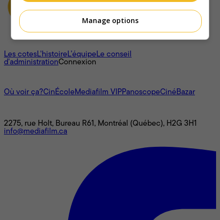
Manage options
À propos
Les cotes
L'histoire
L’équipe
Le conseil
d'administration
Connexion
L'univers Mediafilm
Où voir ça?
CinÉcole
Mediafilm VIP
Panoscope
CinéBazar
Nous joindre
2275, rue Holt, Bureau R61, Montréal (Québec), H2G 3H1
info@mediafilm.ca