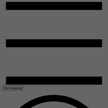
Se connecter