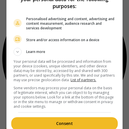
purposes:
Personalised advertising and content, advertising and
content measurement, audience research and
services development
Store and/or access information on a device
Learn more
Your personal data will be processed and information from
your device (cookies, unique identifiers, and other device
data) may be stored by, accessed by and shared with 300
partners, or used specifically by this site. We and our partners
may use precise geolocation data.
List of partners.
Some vendors may process your personal data on the basis
of legitimate interest, which you can object to by managing
your options below. Look for a link at the bottom of this page
or in the site menu to manage or withdraw consent in privacy
and cookie settings.
Consent