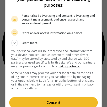
purposes:
Personalised advertising and content, advertising and
content measurement, audience research and
services development
Store and/or access information on a device
Learn more
Your personal data will be processed and information from
your device (cookies, unique identifiers, and other device
data) may be stored by, accessed by and shared with 300
partners, or used specifically by this site. We and our partners
may use precise geolocation data.
List of partners.
Some vendors may process your personal data on the basis
of legitimate interest, which you can object to by managing
your options below. Look for a link at the bottom of this page
or in the site menu to manage or withdraw consent in privacy
and cookie settings.
Consent