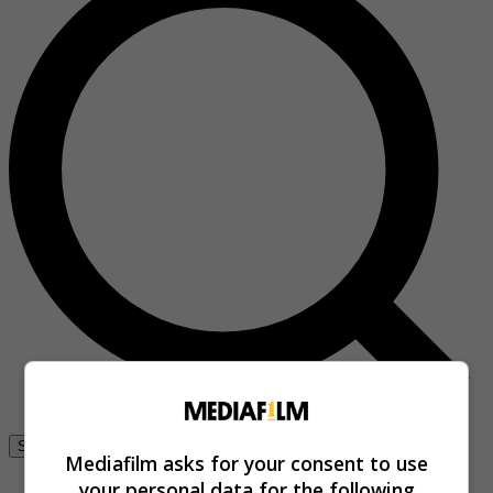
Se connecter
Mediafilm asks for your consent to use
your personal data for the following