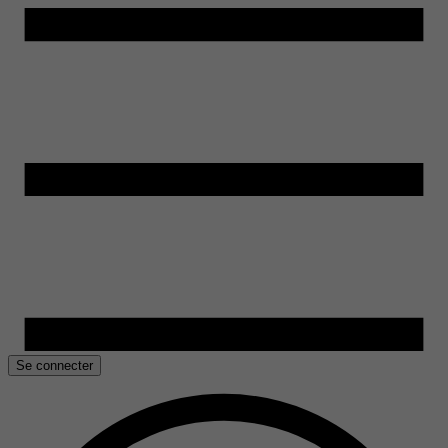
Se connecter