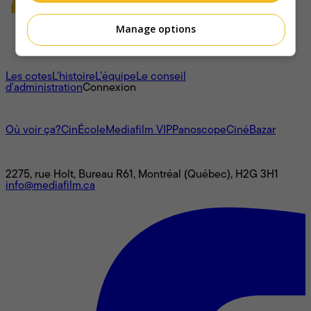
Manage options
À propos
Les cotes
L'histoire
L’équipe
Le conseil
d'administration
Connexion
L'univers Mediafilm
Où voir ça?
CinÉcole
Mediafilm VIP
Panoscope
CinéBazar
Nous joindre
2275, rue Holt, Bureau R61, Montréal (Québec), H2G 3H1
info@mediafilm.ca