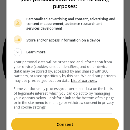
purposes:
Personalised advertising and content, advertising and
content measurement, audience research and
services development
Store and/or access information on a device
Learn more
Your personal data will be processed and information from
your device (cookies, unique identifiers, and other device
data) may be stored by, accessed by and shared with 300
partners, or used specifically by this site. We and our partners
may use precise geolocation data.
List of partners.
Some vendors may process your personal data on the basis
of legitimate interest, which you can object to by managing
your options below. Look for a link at the bottom of this page
or in the site menu to manage or withdraw consent in privacy
and cookie settings.
Consent