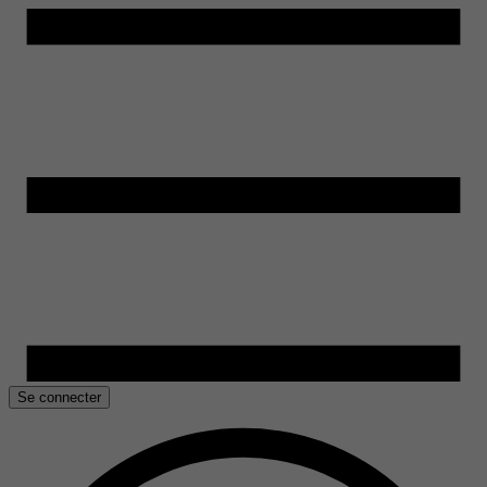
Se connecter