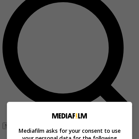
Se connecter
Mediafilm asks for your consent to use
your personal data for the following