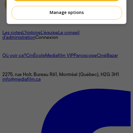
Manage options
À propos
Les cotes
L'histoire
L’équipe
Le conseil
d'administration
Connexion
L'univers Mediafilm
Où voir ça?
CinÉcole
Mediafilm VIP
Panoscope
CinéBazar
Nous joindre
2275, rue Holt, Bureau R61, Montréal (Québec), H2G 3H1
info@mediafilm.ca