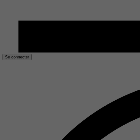
Se connecter