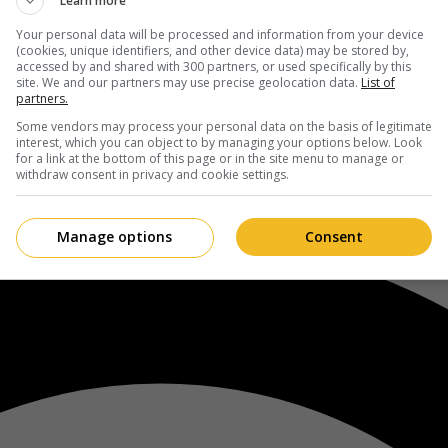
Learn more
Your personal data will be processed and information from your device
(cookies, unique identifiers, and other device data) may be stored by,
accessed by and shared with 300 partners, or used specifically by this
site. We and our partners may use precise geolocation data.
List of
partners.
Some vendors may process your personal data on the basis of legitimate
interest, which you can object to by managing your options below. Look
for a link at the bottom of this page or in the site menu to manage or
withdraw consent in privacy and cookie settings.
Manage options
Consent