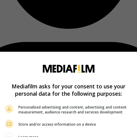
Mediafilm asks for your consent to use your
personal data for the following purposes:
Personalised advertising and content, advertising and content
measurement, audience research and services development
Store and/or access information on a device