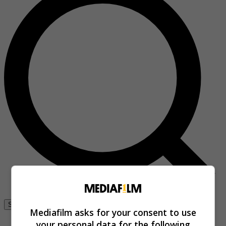
Se connecter
Mediafilm asks for your consent to use
your personal data for the following