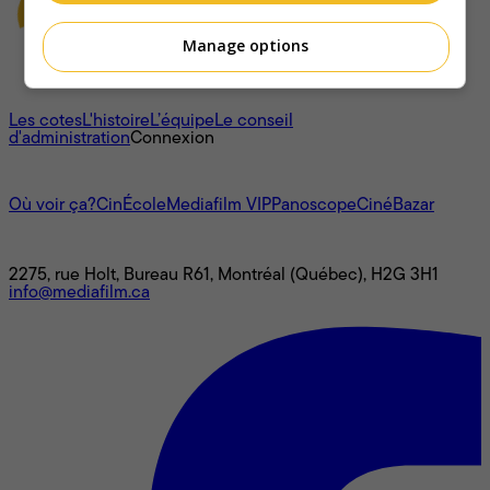
Manage options
À propos
Les cotes
L'histoire
L’équipe
Le conseil
d'administration
Connexion
L'univers Mediafilm
Où voir ça?
CinÉcole
Mediafilm VIP
Panoscope
CinéBazar
Nous joindre
2275, rue Holt, Bureau R61, Montréal (Québec), H2G 3H1
info@mediafilm.ca