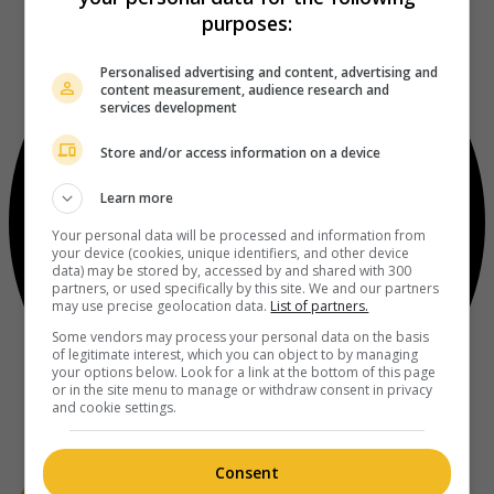
purposes:
Personalised advertising and content, advertising and
content measurement, audience research and
services development
Store and/or access information on a device
Learn more
Your personal data will be processed and information from
your device (cookies, unique identifiers, and other device
data) may be stored by, accessed by and shared with 300
partners, or used specifically by this site. We and our partners
may use precise geolocation data.
List of partners.
Some vendors may process your personal data on the basis
of legitimate interest, which you can object to by managing
your options below. Look for a link at the bottom of this page
or in the site menu to manage or withdraw consent in privacy
and cookie settings.
Consent