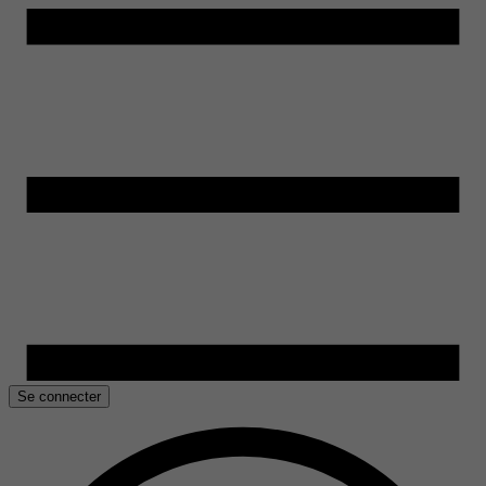
Se connecter