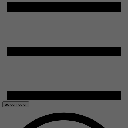
Se connecter