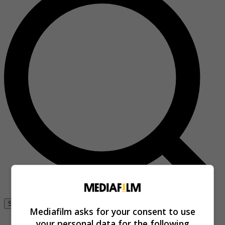
Se connecter
Mediafilm asks for your consent to use
your personal data for the following