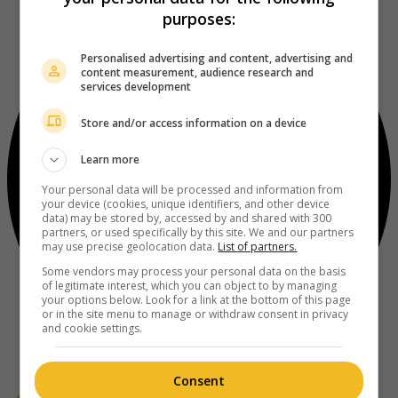
purposes:
Personalised advertising and content, advertising and
content measurement, audience research and
services development
Store and/or access information on a device
Learn more
Your personal data will be processed and information from
your device (cookies, unique identifiers, and other device
data) may be stored by, accessed by and shared with 300
partners, or used specifically by this site. We and our partners
may use precise geolocation data.
List of partners.
Some vendors may process your personal data on the basis
of legitimate interest, which you can object to by managing
your options below. Look for a link at the bottom of this page
or in the site menu to manage or withdraw consent in privacy
and cookie settings.
Consent