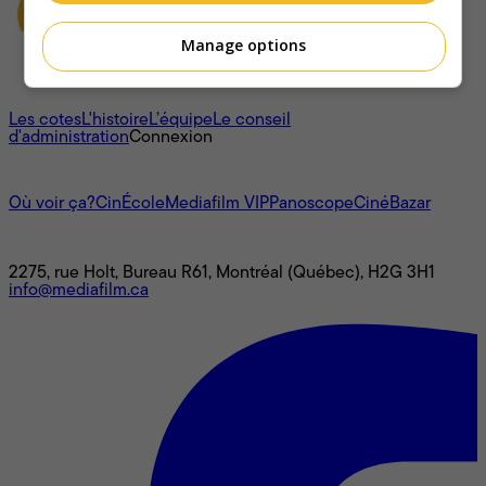
Manage options
À propos
Les cotes
L'histoire
L’équipe
Le conseil
d'administration
Connexion
L'univers Mediafilm
Où voir ça?
CinÉcole
Mediafilm VIP
Panoscope
CinéBazar
Nous joindre
2275, rue Holt, Bureau R61, Montréal (Québec), H2G 3H1
info@mediafilm.ca