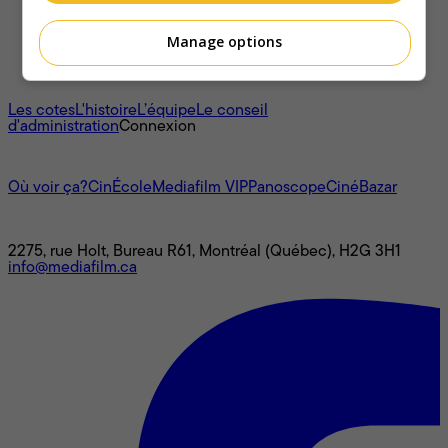
Manage options
À propos
Les cotes
L'histoire
L’équipe
Le conseil
d'administration
Connexion
L'univers Mediafilm
Où voir ça?
CinÉcole
Mediafilm VIP
Panoscope
CinéBazar
Nous joindre
2275, rue Holt, Bureau R61, Montréal (Québec), H2G 3H1
info@mediafilm.ca