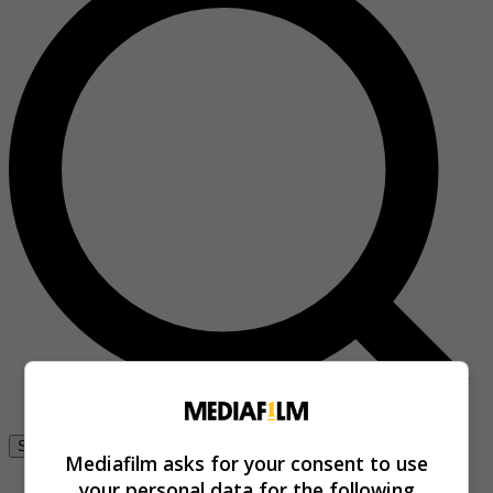
Se connecter
Mediafilm asks for your consent to use
your personal data for the following