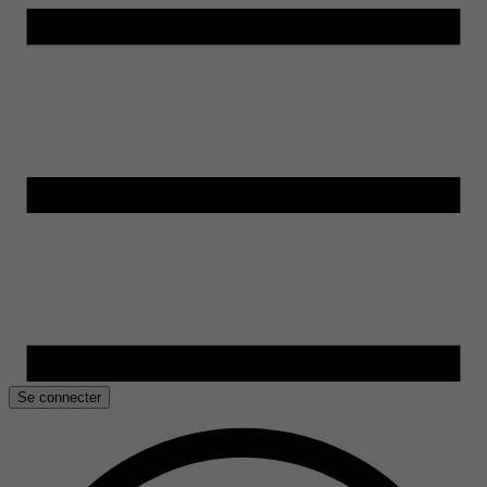
Se connecter