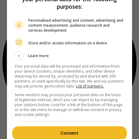
purposes:
Personalised advertising and content, advertising and
content measurement, audience research and
services development
Store and/or access information on a device
Learn more
Your personal data will be processed and information from
your device (cookies, unique identifiers, and other device
data) may be stored by, accessed by and shared with 300
partners, or used specifically by this site. We and our partners
may use precise geolocation data.
List of partners.
Some vendors may process your personal data on the basis
of legitimate interest, which you can object to by managing
your options below. Look for a link at the bottom of this page
or in the site menu to manage or withdraw consent in privacy
and cookie settings.
Consent