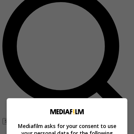
Se connecter
Mediafilm asks for your consent to use
your personal data for the following