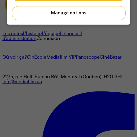
Manage options
À propos
Les cotes
L'histoire
L’équipe
Le conseil
d'administration
Connexion
L'univers Mediafilm
Où voir ça?
CinÉcole
Mediafilm VIP
Panoscope
CinéBazar
Nous joindre
2275, rue Holt, Bureau R61, Montréal (Québec), H2G 3H1
info@mediafilm.ca