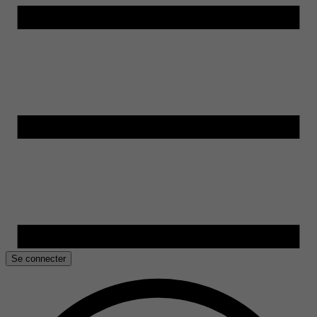
Se connecter