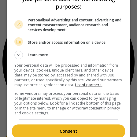
purposes:
Personalised advertising and content, advertising and
content measurement, audience research and
services development
Store and/or access information on a device
Learn more
Your personal data will be processed and information from
your device (cookies, unique identifiers, and other device
data) may be stored by, accessed by and shared with 300
partners, or used specifically by this site. We and our partners
may use precise geolocation data.
List of partners.
Some vendors may process your personal data on the basis
of legitimate interest, which you can object to by managing
your options below. Look for a link at the bottom of this page
or in the site menu to manage or withdraw consent in privacy
and cookie settings.
Consent