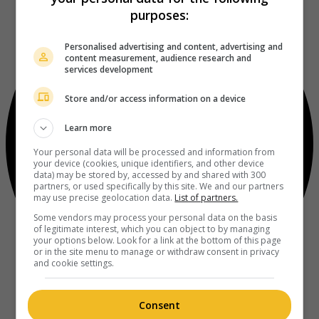
purposes:
Personalised advertising and content, advertising and
content measurement, audience research and
services development
Store and/or access information on a device
Learn more
Your personal data will be processed and information from
your device (cookies, unique identifiers, and other device
data) may be stored by, accessed by and shared with 300
partners, or used specifically by this site. We and our partners
may use precise geolocation data.
List of partners.
Some vendors may process your personal data on the basis
of legitimate interest, which you can object to by managing
your options below. Look for a link at the bottom of this page
or in the site menu to manage or withdraw consent in privacy
and cookie settings.
Consent