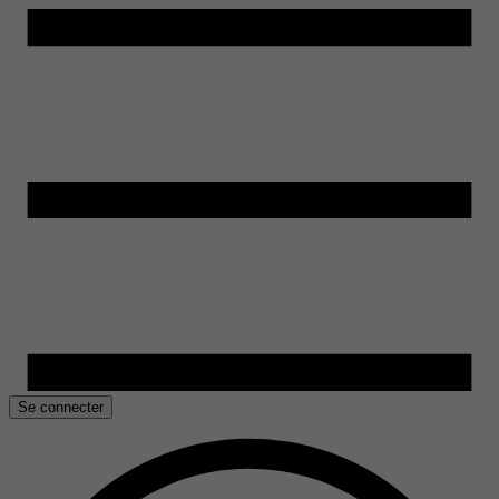
Se connecter