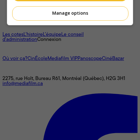
Manage options
À propos
Les cotes
L'histoire
L’équipe
Le conseil
d'administration
Connexion
L'univers Mediafilm
Où voir ça?
CinÉcole
Mediafilm VIP
Panoscope
CinéBazar
Nous joindre
2275, rue Holt, Bureau R61, Montréal (Québec), H2G 3H1
info@mediafilm.ca