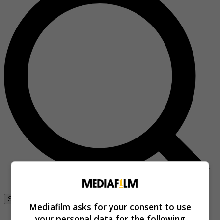
Se connecter
Mediafilm asks for your consent to use
your personal data for the following